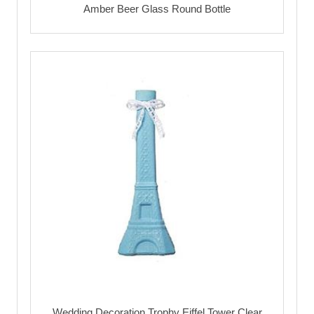
Amber Beer Glass Round Bottle
Wedding Decoration Trophy Eiffel Tower Clear