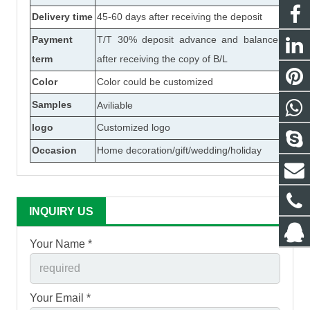
Delivery time
45-60 days after receiving the deposit
Payment
T/T 30% deposit advance and balance
term
after receiving the copy of B/L
Color
Color could be customized
Samples
Aviliable
logo
Customized logo
Occasion
Home decoration/gift/wedding/holiday
INQUIRY US
Your Name *
Your Email *