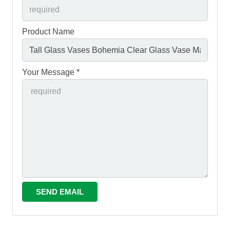
Product Name
Your Message *