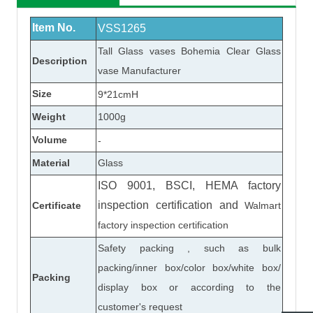
Item No.
VSS1265
Tall
Glass vase
s Bohemia Clear
Glass
Description
vase
Manufacturer
Size
9*21cmH
Weight
1000
g
Volume
-
Material
Glass
ISO 9001, BSCI, HEMA factory
inspection certification
and
Certificate
Walmart
factory inspection certification
Safety packing , such as bulk
packing/inner box/color box/white box/
Packing
display box or according to the
customer's request