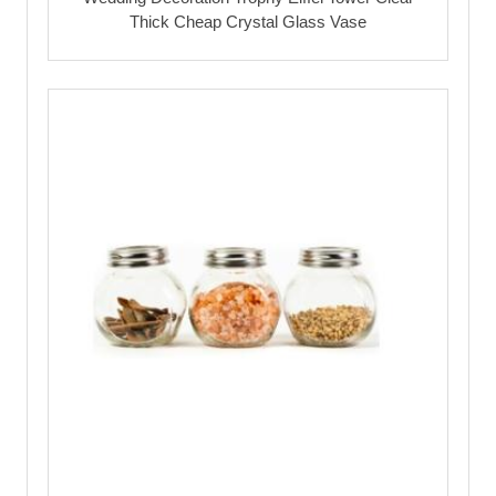
Thick Cheap Crystal Glass Vase