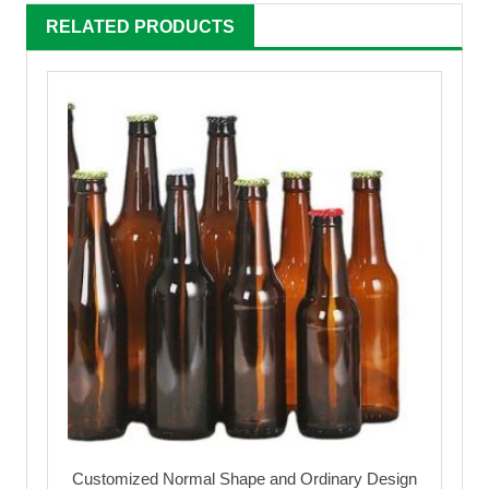
RELATED PRODUCTS
Customized Normal Shape and Ordinary Design