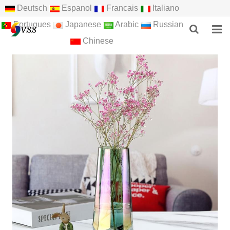
Deutsch
Espanol
Francais
Italiano
Portugues
Japanese
Arabic
Russian
Chinese
HOME
ABOUT US
PRODUCTS
NEWS
F.A.Q
FEEDBACK
CONTACT US