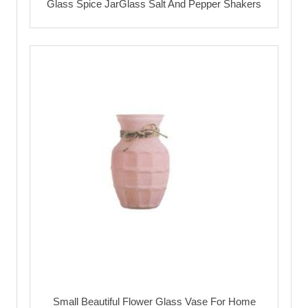
Glass Spice JarGlass Salt And Pepper Shakers
Small Beautiful Flower Glass Vase For Home