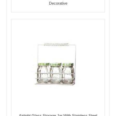
Decorative
Airtight Glass Storage Jar With Stainless Steel