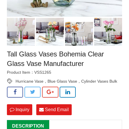
Tall Glass Vases Bohemia Clear
Glass Vase Manufacturer
Product Item：VSS1265
Hurricane Vase，Blue Glass Vase，Cylinder Vases Bulk
Inquiry
Send Email
DESCRIPTION