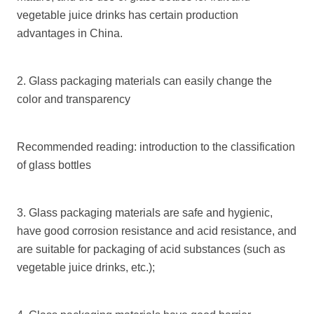
vegetable juice drinks has certain production
advantages in China.
2. Glass packaging materials can easily change the
color and transparency
Recommended reading: introduction to the classification
of glass bottles
3. Glass packaging materials are safe and hygienic,
have good corrosion resistance and acid resistance, and
are suitable for packaging of acid substances (such as
vegetable juice drinks, etc.);