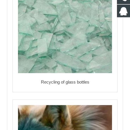
Recycling of glass bottles