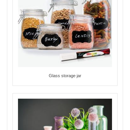
Glass storage jar