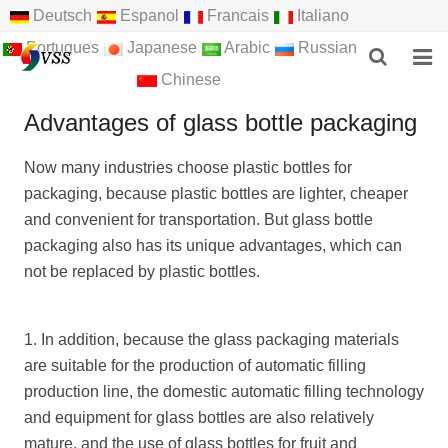
Deutsch
Espanol
Francais
Italiano
Portugues
Japanese
Arabic
Russian
Chinese
HOME
Advantages of glass bottle packaging
ABOUT US
Now many industries choose plastic bottles for
packaging, because plastic bottles are lighter, cheaper
PRODUCTS
and convenient for transportation. But glass bottle
NEWS
packaging also has its unique advantages, which can
not be replaced by plastic bottles.
F.A.Q
FEEDBACK
1. In addition, because the glass packaging materials
are suitable for the production of automatic filling
CONTACT US
production line, the domestic automatic filling technology
and equipment for glass bottles are also relatively
mature, and the use of glass bottles for fruit and