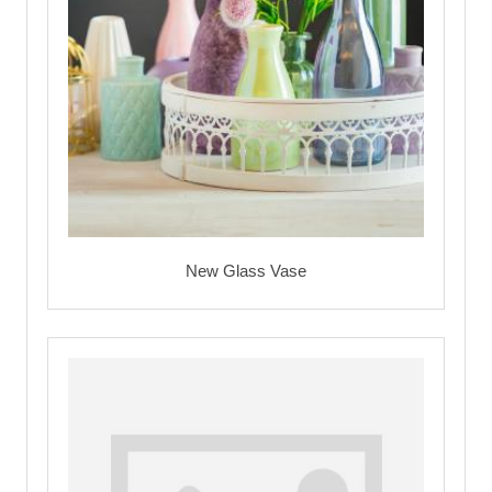
New Glass Vase