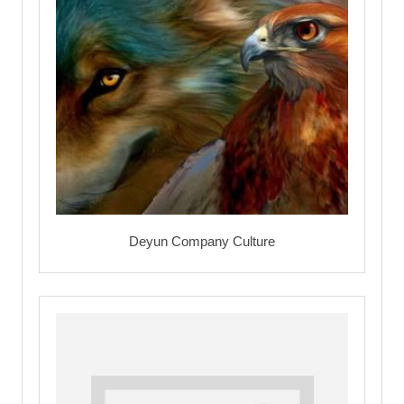
Deyun Company Culture