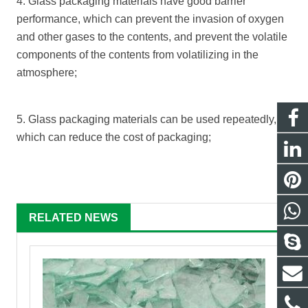
4. Glass packaging materials have good barrier
performance, which can prevent the invasion of oxygen
and other gases to the contents, and prevent the volatile
components of the contents from volatilizing in the
atmosphere;
5. Glass packaging materials can be used repeatedly,
which can reduce the cost of packaging;
RELATED NEWS