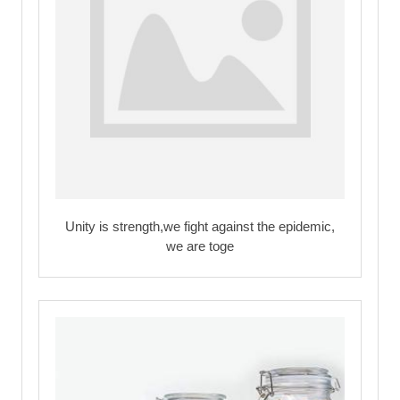
Unity is strength,we fight against the epidemic,
we are toge