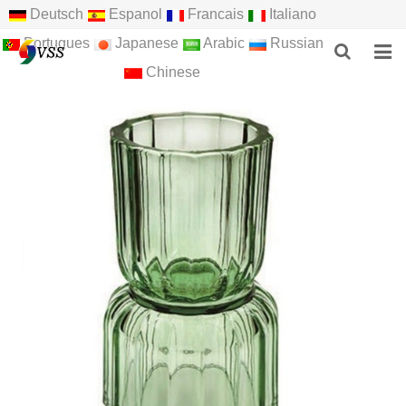
Deutsch
Espanol
Francais
Italiano
Portugues
Japanese
Arabic
Russian
Chinese
HOME
ABOUT US
PRODUCTS
NEWS
F.A.Q
FEEDBACK
CONTACT US