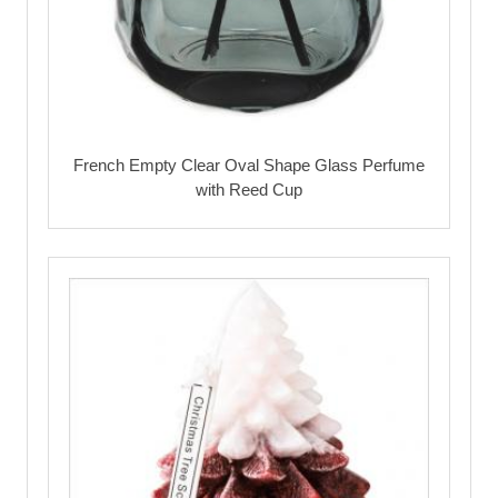
French Empty Clear Oval Shape Glass Perfume
with Reed Cup