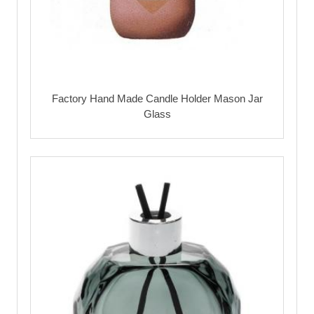
Factory Hand Made Candle Holder Mason Jar
Glass