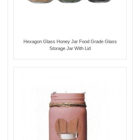
Hexagon Glass Honey Jar Food Grade Glass
Storage Jar With Lid