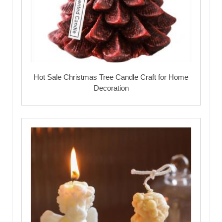
Hot Sale Christmas Tree Candle Craft for Home
Decoration