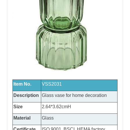
Item No.
VSS2031
Description
Glass vase
for home decoration
Size
2.64*3.62cmH
Material
Glass
Certificate
ISO 9001, BSCI, HEMA factory