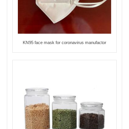
KN95 face mask for coronavirus manufactor