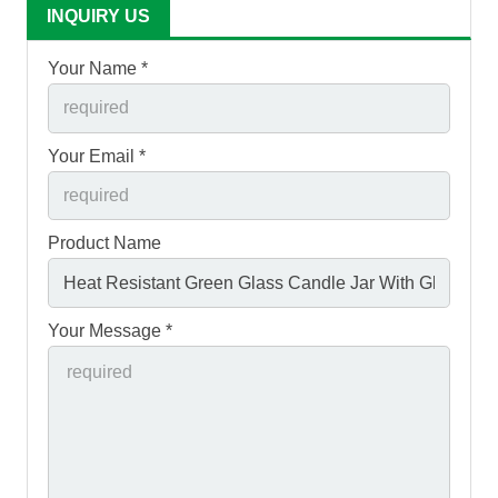
INQUIRY US
Your Name *
Your Email *
Product Name
Your Message *