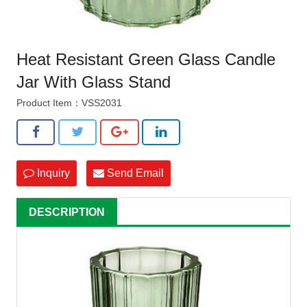
Heat Resistant Green Glass Candle
Jar With Glass Stand
Product Item：VSS2031
Inquiry
Send Email
DESCRIPTION