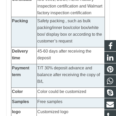
inspection certification and Walmart
factory inspection certification
Packing
Safety packing , such as bulk
packing/inner box/color box/white
box/ display box or according to the
customer’s request
Delivery
45-60 days after receiving the
time
deposit
Payment
T/T 30% deposit advance and
term
balance after receiving the copy of
B/L
Color
Color could be customized
Samples
Free samples
logo
Customized logo