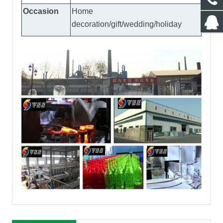
Occasion
Home
decoration/gift/wedding/holiday