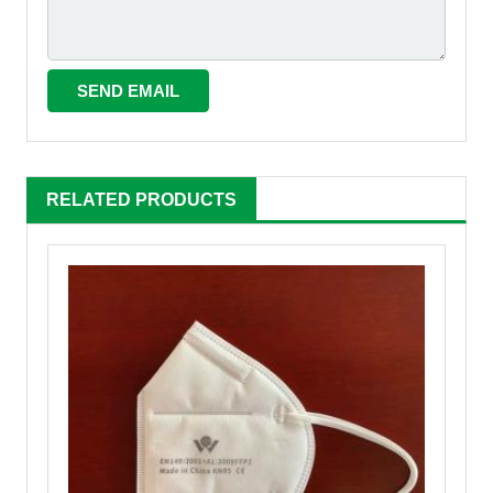
RELATED PRODUCTS