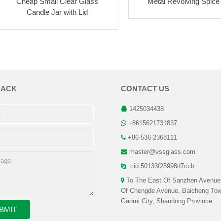
Cheap Small Clear Glass
Metal Revolving Spice 
Candle Jar with Lid
BACK
CONTACT US
1425034438
+8615621731837
+86-536-2368111
master@vssglass.com
.cid.50133f25998d7ccb
To The East Of Sanzhen Avenue
Of Chengde Avenue, Baicheng Tow
Gaomi City, Shandong Province