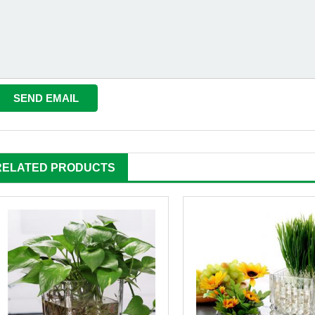
RELATED PRODUCTS