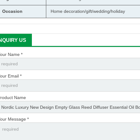
Occasion
Home decoration/gift/wedding/holiday
INQUIRY US
our Name *
our Email *
roduct Name
our Message *