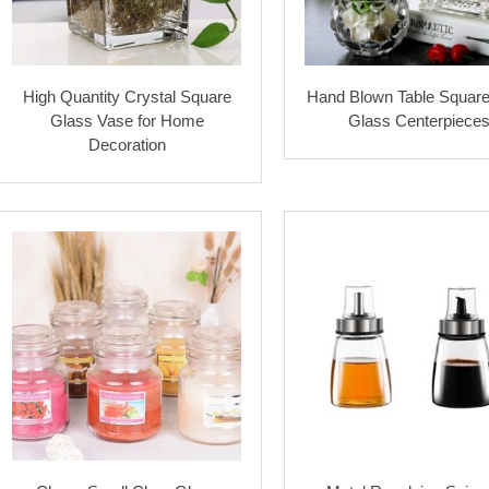
High Quantity Crystal Square
Hand Blown Table Squar
Glass Vase for Home
Glass Centerpiece
Decoration