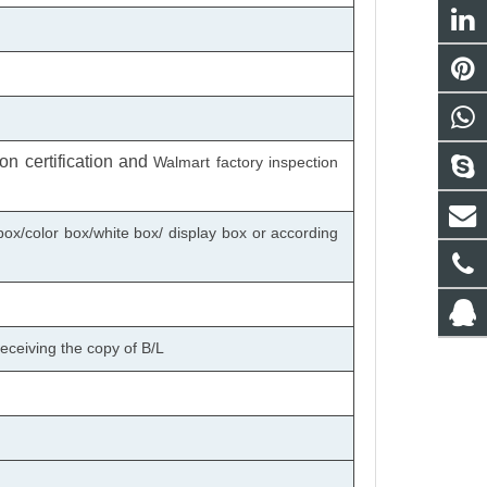
n certification
and
Walmart factory inspection
box/color box/white box/ display box or according
eceiving the copy of B/L