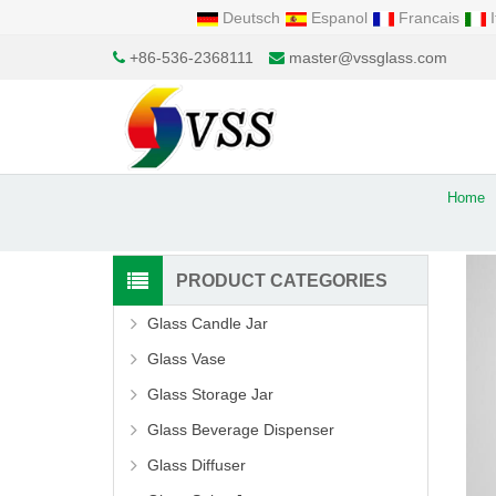
Deutsch
Espanol
Francais
I
+86-536-2368111
master@vssglass.com
Home
PRODUCT CATEGORIES
Glass Candle Jar
Glass Vase
Glass Storage Jar
Glass Beverage Dispenser
Glass Diffuser