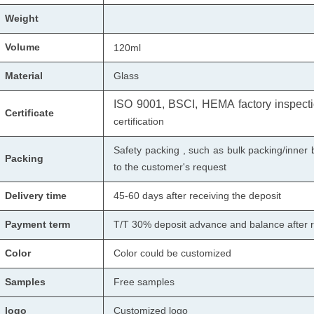
Weight
Volume
120ml
Material
Glass
ISO 9001, BSCI, HEMA factory inspectio
Certificate
certification
Safety packing , such as bulk packing/inner 
Packing
to the customer's request
Delivery time
45-60 days after receiving the deposit
Payment term
T/T 30% deposit advance and balance after r
Color
Color could be customized
Samples
Free samples
logo
Customized logo