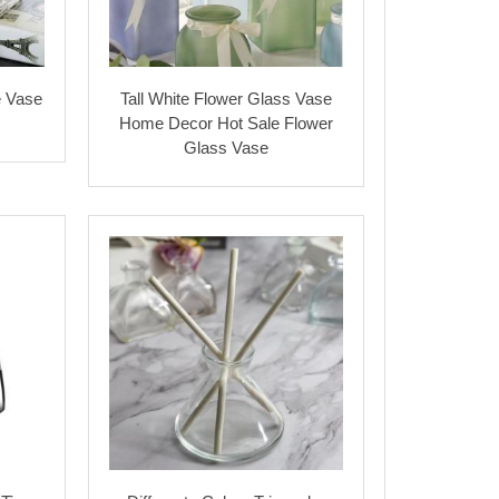
e Vase
Tall White Flower Glass Vase
s
Home Decor Hot Sale Flower
Glass Vase