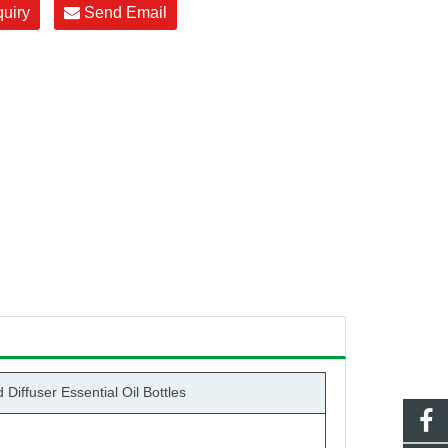
quiry
Send Email
iffuser Essential Oil Bottles