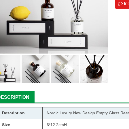
In
DESCRIPTION
Description
Nordic Luxury New Design Empty Glass Reed D
Size
6*12.2cmH