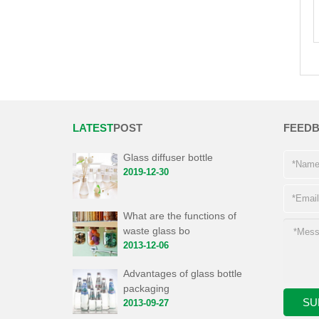
LATEST
POST
FEED
Glass diffuser bottle
2019-12-30
What are the functions of
waste glass bo
2013-12-06
Advantages of glass bottle
packaging
2013-09-27