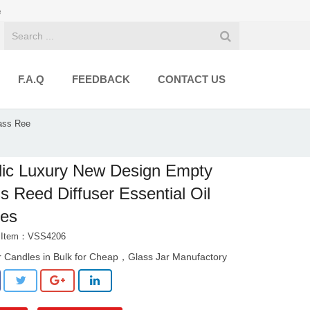
e
F.A.Q
FEEDBACK
CONTACT US
ass Ree
ic Luxury New Design Empty
s Reed Diffuser Essential Oil
les
t Item：VSS4206
r Candles in Bulk for Cheap，Glass Jar Manufactory