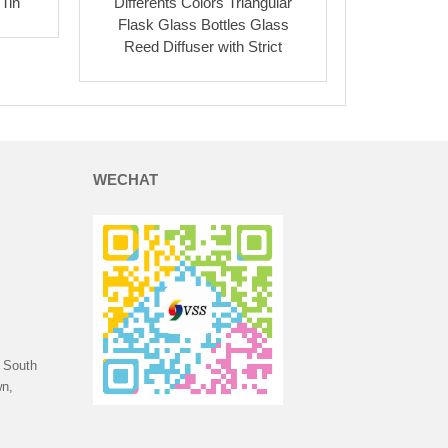
Tin
Differents Colors Triangular
Flask Glass Bottles Glass
Reed Diffuser with Strict
WECHAT
 South
n,