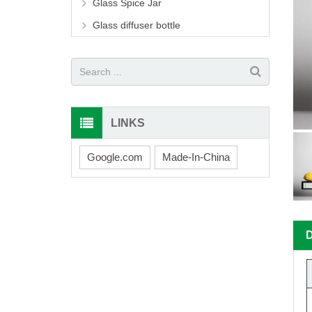
Glass Spice Jar
Glass diffuser bottle
LINKS
Google.com
Made-In-China