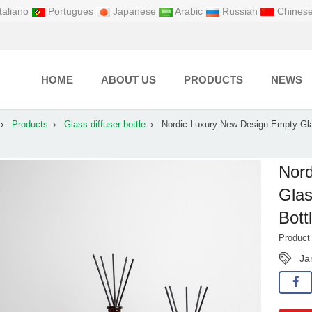
taliano
Portugues
Japanese
Arabic
Russian
Chines
HOME
ABOUT US
PRODUCTS
NEWS
Products
Glass diffuser bottle
Nordic Luxury New Design Empty Gl
Nord
Glas
Bott
Produc
Ja