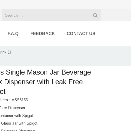
e
F.A.Q
FEEDBACK
CONTACT US
rink Di
s Single Mason Jar Beverage
k Dispenser with Leak Free
ot
t Item：VSS5163
ater Dispenser
ntainer with Spigot
 Glass Jar with Spigot