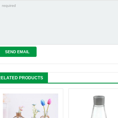
RELATED PRODUCTS