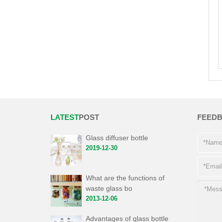
LATEST
POST
FEED
Glass diffuser bottle
2019-12-30
What are the functions of
waste glass bo
2013-12-06
Advantages of glass bottle