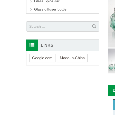
Glass Spice Jar
Glass diffuser bottle
LINKS
Google.com
Made-In-China