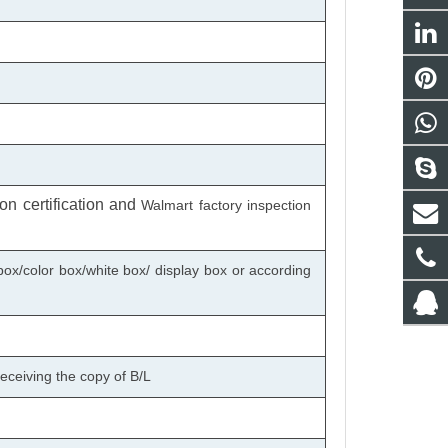
n certification
and
Walmart factory inspection
box/color box/white box/ display box or according
eceiving the copy of B/L