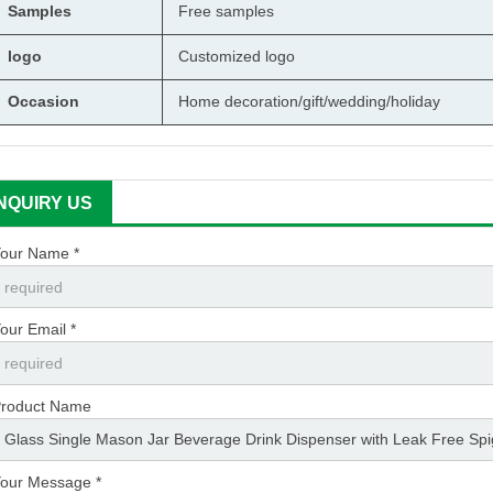
Samples
Free samples
logo
Customized logo
Occasion
Home decoration/gift/wedding/holiday
INQUIRY US
our Name *
our Email *
roduct Name
our Message *