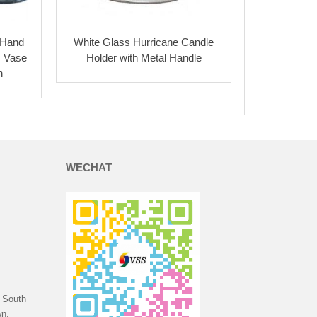
 Hand
White Glass Hurricane Candle
s Vase
Holder with Metal Handle
n
WECHAT
 South
n,