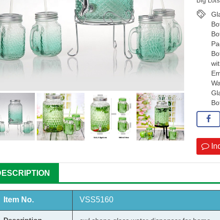
Big Lot
Gl
Bo
Bo
Pa
Bo
wi
Em
Wa
Gl
Bo
In
DESCRIPTION
Item No.
VSS
5160