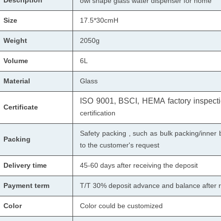
Description
owl shape glass water dispenser for home
Size
17.5*30cmH
Weight
2050g
Volume
6L
Material
Glass
ISO 9001, BSCI, HEMA factory inspectio
Certificate
certification
Safety packing , such as bulk packing/inner 
Packing
to the customer's request
Delivery time
45-60 days after receiving the deposit
Payment term
T/T 30% deposit advance and balance after r
Color
Color could be customized