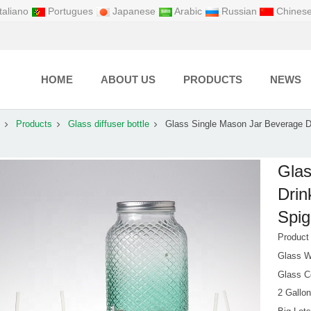
taliano
Portugues
Japanese
Arabic
Russian
Chines
HOME
ABOUT US
PRODUCTS
NEWS
Products
Glass diffuser bottle
Glass Single Mason Jar Beverage D
Glas
Drin
Spig
Produc
Glass W
Glass Co
2 Gallon