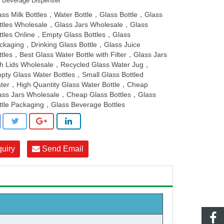
s Beverage Dispenser
ass Milk Bottles，Water Bottle，Glass Bottle，Glass
ttles Wholesale，Glass Jars Wholesale，Glass
ttles Online，Empty Glass Bottles，Glass
ckaging，Drinking Glass Bottle，Glass Juice
ttles，Best Glass Water Bottle with Filter，Glass Jars
th Lids Wholesale，Recycled Glass Water Jug，
pty Glass Water Bottles，Small Glass Bottled
ter，High Quantity Glass Water Bottle，Cheap
ass Jars Wholesale，Cheap Glass Bottles，Glass
ttle Packaging，Glass Beverage Bottles
quiry
Send Email