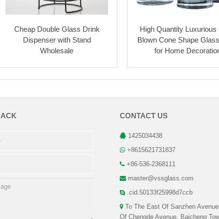
Cheap Double Glass Drink
High Quantity Luxurious
Dispenser with Stand
Blown Cone Shape Glas
Wholesale
for Home Decoratio
BACK
CONTACT US
1425034438
+8615621731837
+86-536-2368111
master@vssglass.com
.cid.50133f25998d7ccb
To The East Of Sanzhen Avenue
Of Chengde Avenue, Baicheng Tow