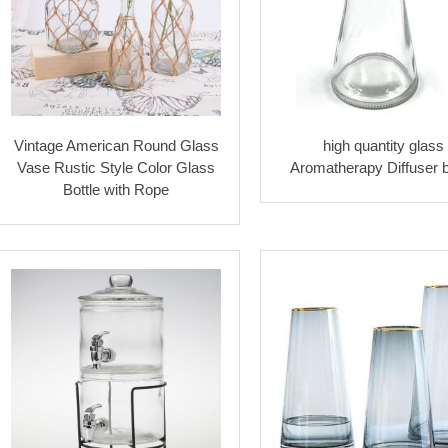
Vintage American Round Glass
high quantity glass
Vase Rustic Style Color Glass
Aromatherapy Diffuser b
Bottle with Rope