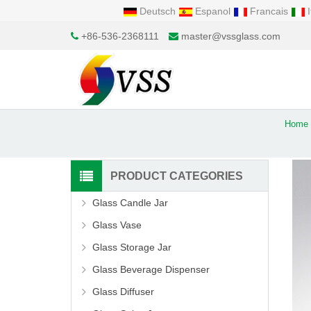
Deutsch
Espanol
Francais
I
+86-536-2368111
master@vssglass.com
Home
PRODUCT CATEGORIES
Glass Candle Jar
Glass Vase
Glass Storage Jar
Glass Beverage Dispenser
Glass Diffuser