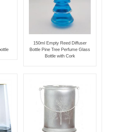
150ml Empty Reed Diffuser
ottle
Bottle Pine Tree Perfume Glass
Bottle with Cork