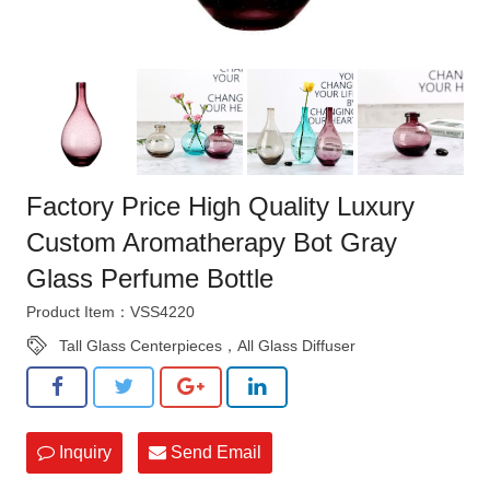
Factory Price High Quality Luxury
Custom Aromatherapy Bot Gray
Glass Perfume Bottle
Product Item：VSS4220
Tall Glass Centerpieces，All Glass Diffuser
Inquiry
Send Email