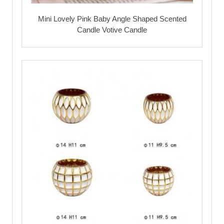
Mini Lovely Pink Baby Angle Shaped Scented
Candle Votive Candle