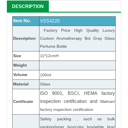
DESCRIPTION
Item No.
VSS4220
Factory Price High Quality Luxury
Description
Custom Aromatherapy Bot Gray Glass
Perfume Bottle
Size
11*12cmH
Weight
Volume
100ml
Material
Glass
ISO 9001, BSCI, HEMA factory
inspection certification
and
Certificate
Walmart
factory inspection certification
Safety packing , such as bulk
packing/inner box/color box/white box/