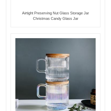
Airtight Preserving Nut Glass Storage Jar
Christmas Candy Glass Jar