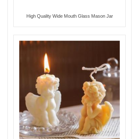
High Quality Wide Mouth Glass Mason Jar