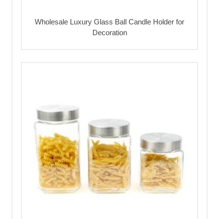
Wholesale Luxury Glass Ball Candle Holder for
Decoration