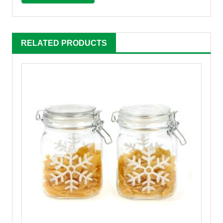
RELATED PRODUCTS