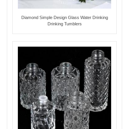
Diamond Simple Design Glass Water Drinking
Drinking Tumblers