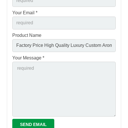
Your Email *
Product Name
Your Message *