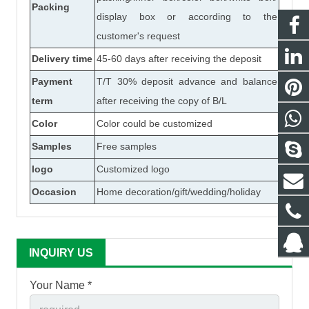
Packing
display box or according to the
customer's request
Delivery time
45-60 days after receiving the deposit
Payment
T/T 30% deposit advance and balance
term
after receiving the copy of B/L
Color
Color could be customized
Samples
Free samples
logo
Customized logo
Occasion
Home decoration/gift/wedding/holiday
INQUIRY US
Your Name *