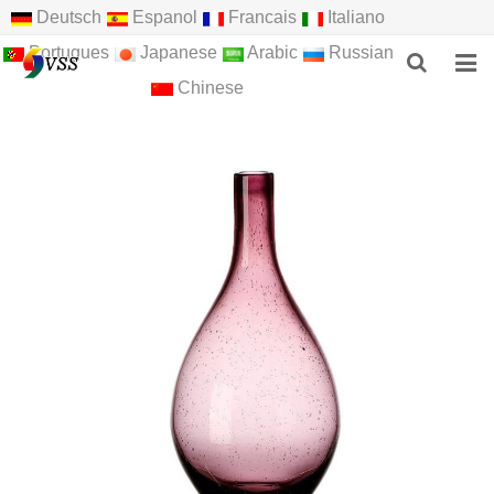
Deutsch
Espanol
Francais
Italiano
Portugues
Japanese
Arabic
Russian
Chinese
HOME
ABOUT US
PRODUCTS
NEWS
F.A.Q
FEEDBACK
CONTACT US