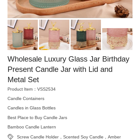
Wholesale Luxury Glass Jar Birthday
Present Candle Jar with Lid and
Metal Set
Product Item：VSS2534
Candle Containers
Candles in Glass Bottles
Best Place to Buy Candle Jars
Bamboo Candle Lantern
Screw Candle Holder，Scented Soy Candle，Amber