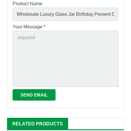
Product Name
Your Message *
RELATED PRODUCTS