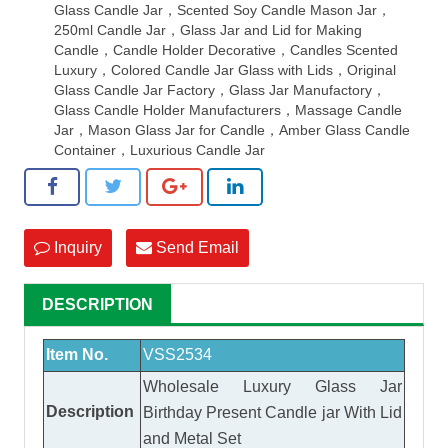
Glass Candle Jar，Scented Soy Candle Mason Jar，
250ml Candle Jar，Glass Jar and Lid for Making
Candle，Candle Holder Decorative，Candles Scented
Luxury，Colored Candle Jar Glass with Lids，Original
Glass Candle Jar Factory，Glass Jar Manufactory，
Glass Candle Holder Manufacturers，Massage Candle
Jar，Mason Glass Jar for Candle，Amber Glass Candle
Container，Luxurious Candle Jar
Inquiry
Send Email
DESCRIPTION
Item No.
VSS2534
Wholesale Luxury Glass Jar
Description
Birthday Present Candle jar With Lid
and Metal Set