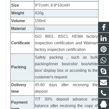
Size
9*7cmH, 8.9*10cmH
Weight
410g
Volume
150ml
Material
Glass
ISO 9001, BSCI, HEMA factory
Certificate
inspection certification
and
Walmart
factory inspection certification
Safety packing , such as bulk
packing/inner box/color box/white
Packing
box/ display box or according to the
customer's request
Delivery
45-60 days after receiving the
time
deposit
T/T 30% deposit advance and
Payment
balance after receiving the copy of
term