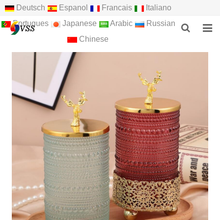
Deutsch
Espanol
Francais
Italiano
Portugues
Japanese
Arabic
Russian
Chinese
HOME
ABOUT US
PRODUCTS
NEWS
F.A.Q
FEEDBACK
CONTACT US