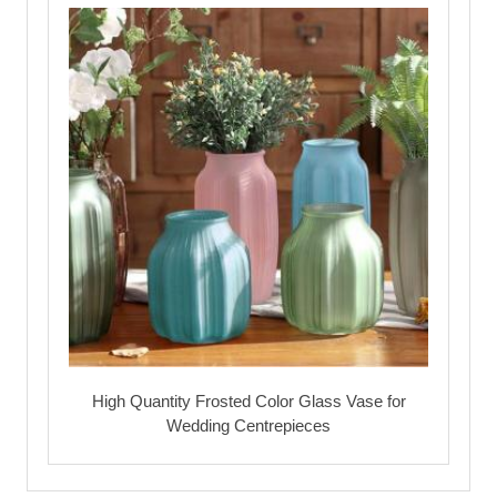
High Quantity Frosted Color Glass Vase for
Wedding Centrepieces