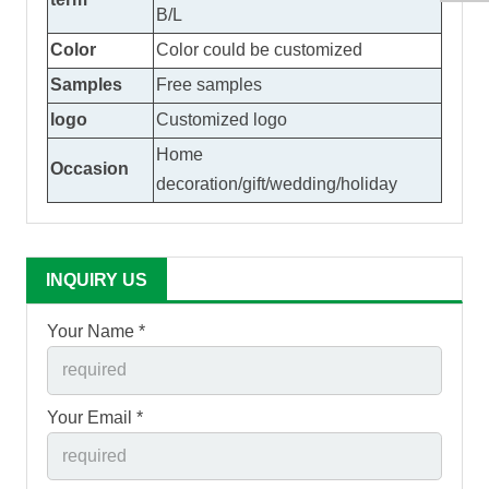
B/L
Color
Color could be customized
Samples
Free samples
logo
Customized logo
Home
Occasion
decoration/gift/wedding/holiday
INQUIRY US
Your Name *
Your Email *