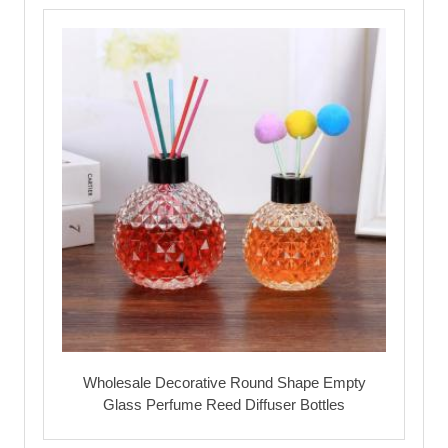
Wholesale Decorative Round Shape Empty
Glass Perfume Reed Diffuser Bottles