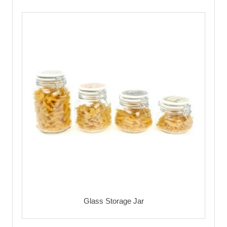
Glass Storage Jar