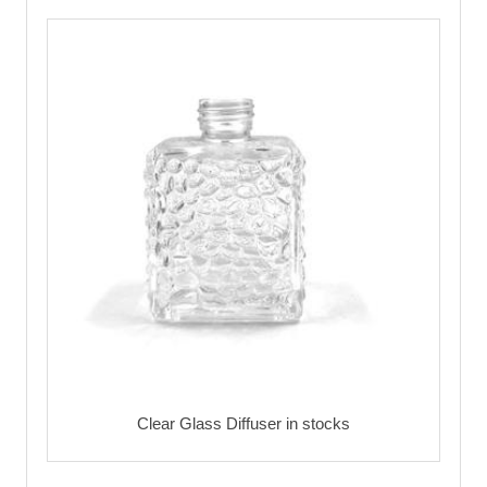
Clear Glass Diffuser in stocks