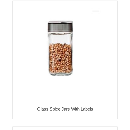
Glass Spice Jars With Labels