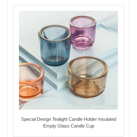
Special Design Tealight Candle Holder Insulated
Empty Glass Candle Cup