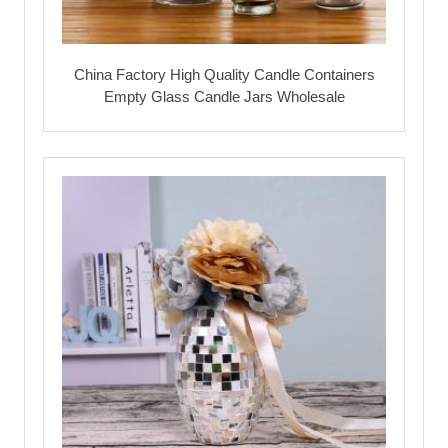
China Factory High Quality Candle Containers
Empty Glass Candle Jars Wholesale