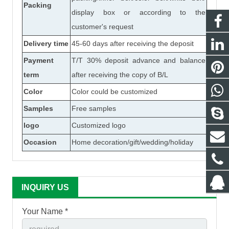
Packing
display box or according to the
customer's request
Delivery time
45-60 days after receiving the deposit
Payment
T/T 30% deposit advance and balance
term
after receiving the copy of B/L
Color
Color could be customized
Samples
Free samples
logo
Customized logo
Occasion
Home decoration/gift/wedding/holiday
INQUIRY US
Your Name *