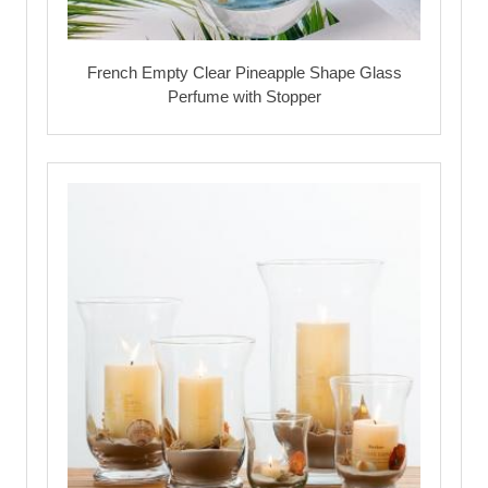
French Empty Clear Pineapple Shape Glass
Perfume with Stopper