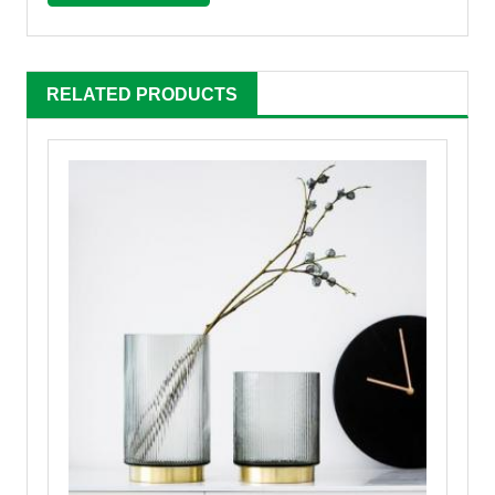
RELATED PRODUCTS