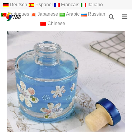
Deutsch
Espanol
Francais
Italiano
Portugues
Japanese
Arabic
Russian
Chinese
HOME
ABOUT US
PRODUCTS
NEWS
F.A.Q
FEEDBACK
CONTACT US