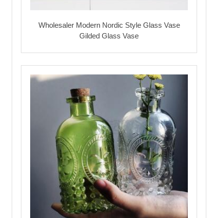
Wholesaler Modern Nordic Style Glass Vase
Gilded Glass Vase