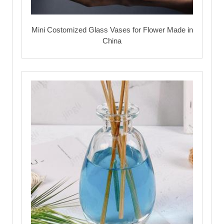
Mini Costomized Glass Vases for Flower Made in
China