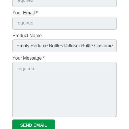
Your Email *
Product Name
Your Message *