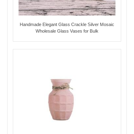
Handmade Elegant Glass Crackle Silver Mosaic
Wholesale Glass Vases for Bulk