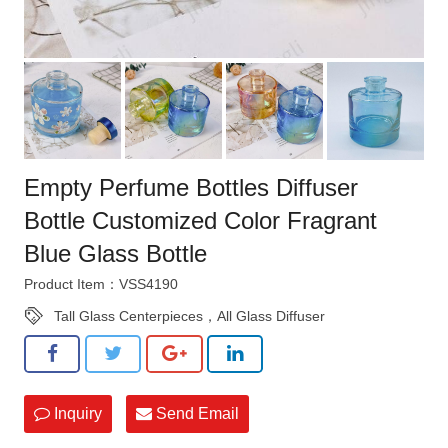
Empty Perfume Bottles Diffuser
Bottle Customized Color Fragrant
Blue Glass Bottle
Product Item：VSS4190
Tall Glass Centerpieces，All Glass Diffuser
Inquiry
Send Email