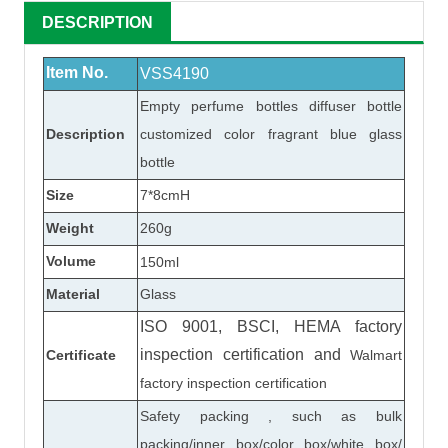
DESCRIPTION
Item No.
VSS4190
Empty perfume bottles diffuser bottle
Description
customized color fragrant blue glass
bottle
Size
7*8cmH
Weight
260
g
Volume
150ml
Material
Glass
ISO 9001, BSCI, HEMA factory
inspection certification
and
Certificate
Walmart
factory inspection certification
Safety packing , such as bulk
packing/inner box/color box/white box/