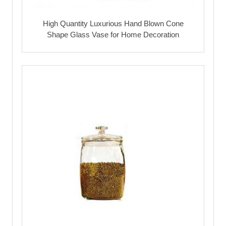
High Quantity Luxurious Hand Blown Cone
Shape Glass Vase for Home Decoration