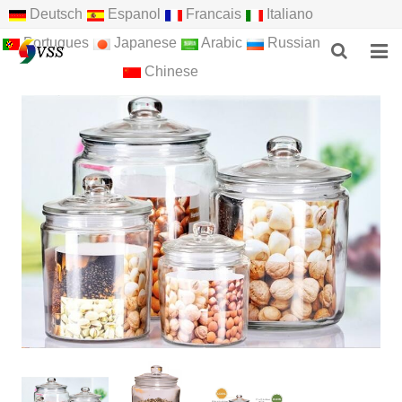
Deutsch
Espanol
Francais
Italiano
Portugues
Japanese
Arabic
Russian
Chinese
HOME
ABOUT US
PRODUCTS
NEWS
F.A.Q
FEEDBACK
CONTACT US