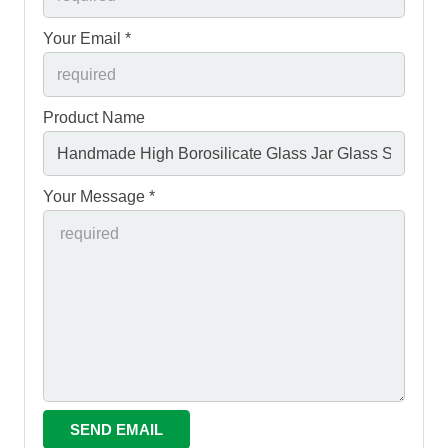
Your Email *
Product Name
Your Message *