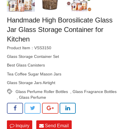
Handmade High Borosilicate Glass
Jar Glass Storage Container for
Kitchen
Product Item：VSS3150
Glass Storage Container Set
Best Glass Canisters
Tea Coffee Sugar Mason Jars
Glass Storage Jars Airtight
Glass Perfume Roller Bottles
,
Glass Fragrance Bottles
,
Glass Perfume
Inquiry
Send Email