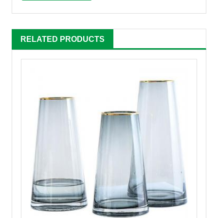
RELATED PRODUCTS