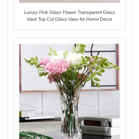
Luxury Pink Glass Flower Transparent Glass
Vase Top Cut Glass Vase for Home Decor