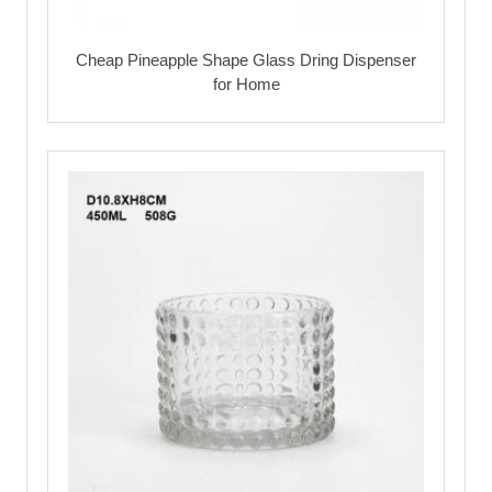
Cheap Pineapple Shape Glass Dring Dispenser
for Home