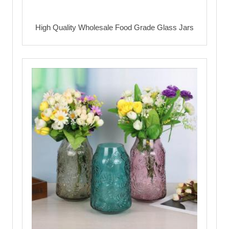
High Quality Wholesale Food Grade Glass Jars