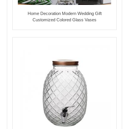
Home Decoration Modern Wedding Gift
Customized Colored Glass Vases