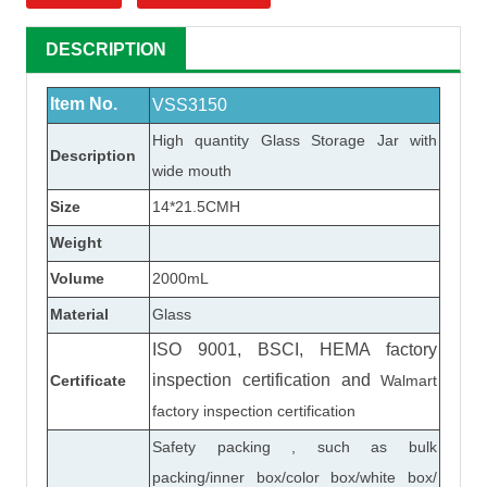
DESCRIPTION
Item No.
VSS3150
High quantity
Glass Storage Jar
with
Description
wide mouth
Size
14*21.5CMH
Weight
Volume
2000mL
Material
Glass
ISO 9001, BSCI, HEMA factory
inspection certification
and
Certificate
Walmart
factory inspection certification
Safety packing , such as bulk
packing/inner box/color box/white box/