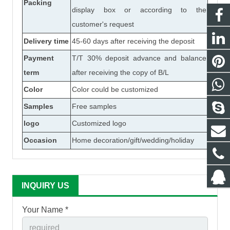
Packing
display box or according to the
customer's request
Delivery time
45-60 days after receiving the deposit
Payment
T/T 30% deposit advance and balance
term
after receiving the copy of B/L
Color
Color could be customized
Samples
Free samples
logo
Customized logo
Occasion
Home decoration/gift/wedding/holiday
INQUIRY US
Your Name *