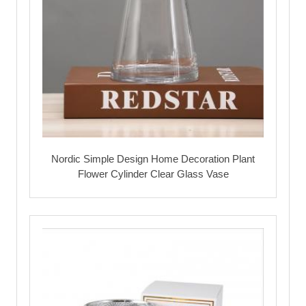
Nordic Simple Design Home Decoration Plant
Flower Cylinder Clear Glass Vase