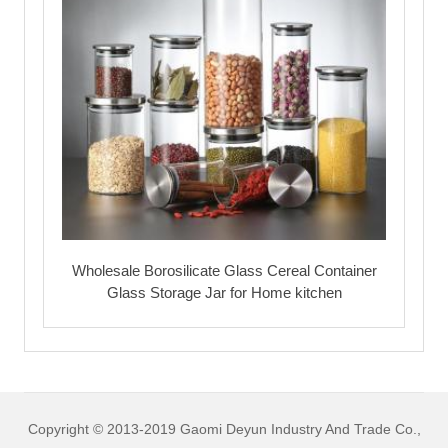
Wholesale Borosilicate Glass Cereal Container
Glass Storage Jar for Home kitchen
Copyright © 2013-2019 Gaomi Deyun Industry And Trade Co.,