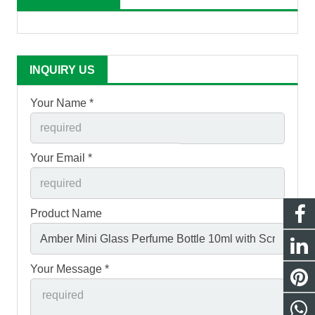
INQUIRY US
Your Name *
Your Email *
Product Name
Your Message *