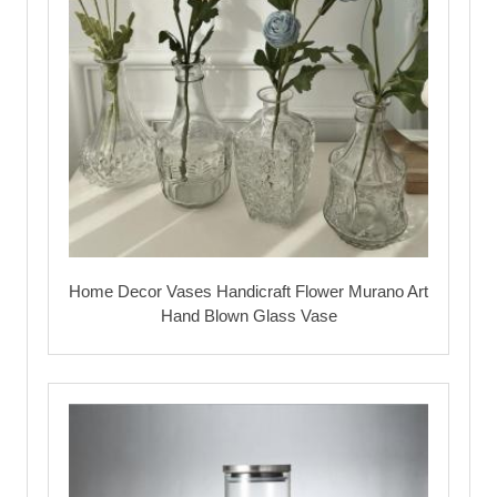
Home Decor Vases Handicraft Flower Murano Art
Hand Blown Glass Vase