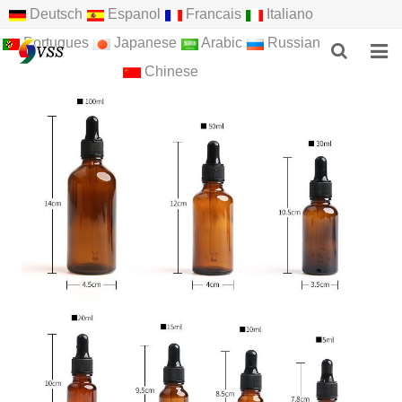
Deutsch
Espanol
Francais
Italiano
Portugues
Japanese
Arabic
Russian
Chinese
HOME
ABOUT US
PRODUCTS
NEWS
F.A.Q
FEEDBACK
CONTACT US