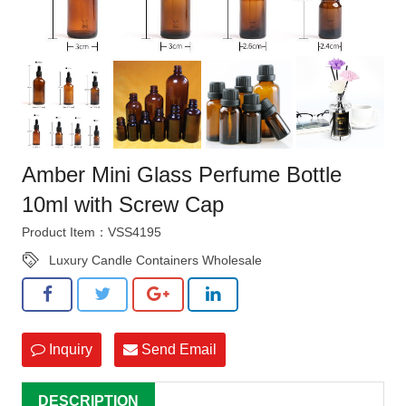
Amber Mini Glass Perfume Bottle
10ml with Screw Cap
Product Item：VSS4195
Luxury Candle Containers Wholesale
Inquiry
Send Email
DESCRIPTION