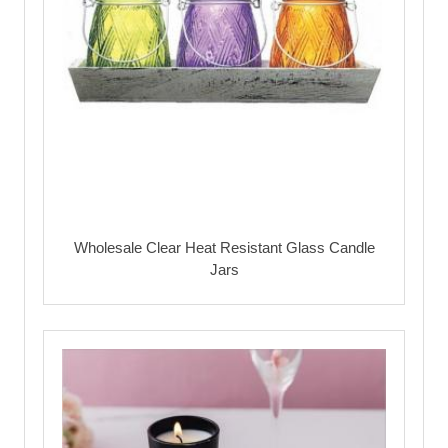
Wholesale Clear Heat Resistant Glass Candle
Jars