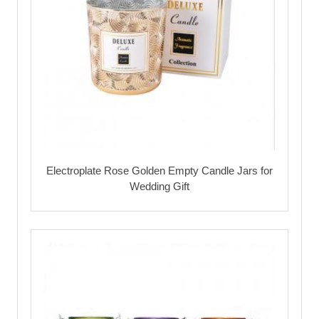
Electroplate Rose Golden Empty Candle Jars for
Wedding Gift