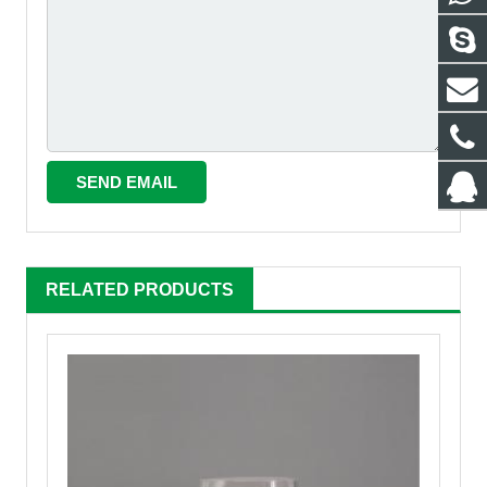
RELATED PRODUCTS