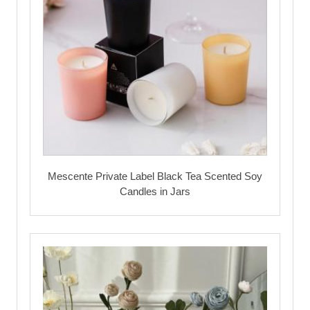
Mescente Private Label Black Tea Scented Soy
Candles in Jars