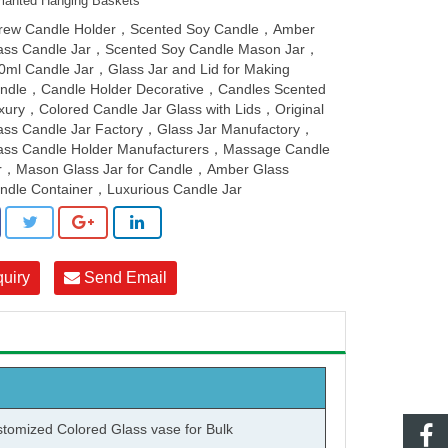
lanted Hanging Baskets
rew Candle Holder，Scented Soy Candle，Amber
ass Candle Jar，Scented Soy Candle Mason Jar，
0ml Candle Jar，Glass Jar and Lid for Making
ndle，Candle Holder Decorative，Candles Scented
xury，Colored Candle Jar Glass with Lids，Original
ass Candle Jar Factory，Glass Jar Manufactory，
ass Candle Holder Manufacturers，Massage Candle
r，Mason Glass Jar for Candle，Amber Glass
ndle Container，Luxurious Candle Jar
quiry
Send Email
tomized Colored
Glass vase
for Bulk