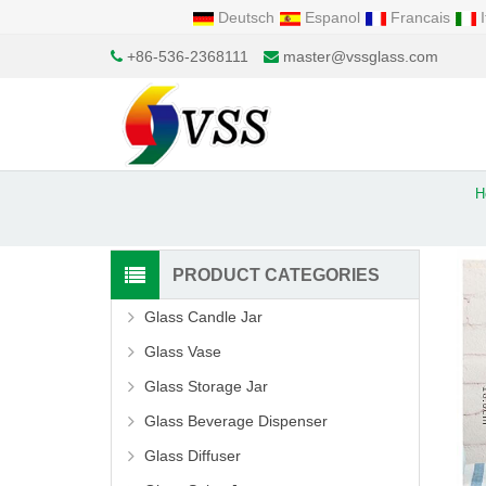
Deutsch
Espanol
Francais
I
+86-536-2368111
master@vssglass.com
H
PRODUCT CATEGORIES
Glass Candle Jar
Glass Vase
Glass Storage Jar
Glass Beverage Dispenser
Glass Diffuser