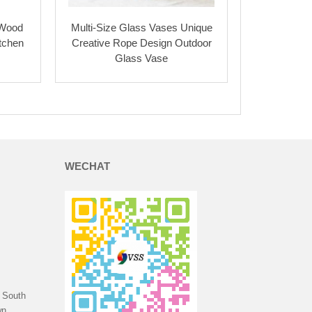
 Wood
Multi-Size Glass Vases Unique
itchen
Creative Rope Design Outdoor
Glass Vase
WECHAT
 South
n,