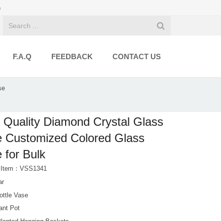
e
F.A.Q
FEEDBACK
CONTACT US
se
 Quality Diamond Crystal Glass
 Customized Colored Glass
 for Bulk
t Item：VSS1341
ar
ottle Vase
ant Pot