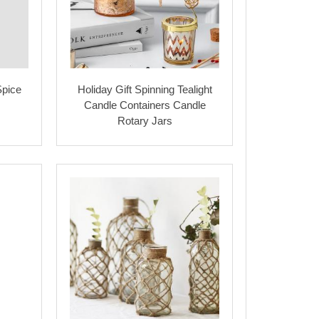
Spice
Holiday Gift Spinning Tealight
Candle Containers Candle
Rotary Jars