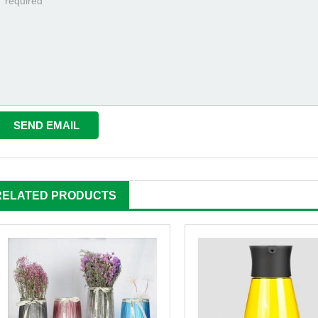
RELATED PRODUCTS