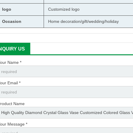
logo
Customized logo
Occasion
Home decoration/gift/wedding/holiday
INQUIRY US
our Name *
our Email *
roduct Name
our Message *