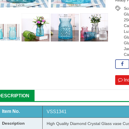
Ready P
Sc
Gl
25
Ca
Lu
Gl
Gl
Ja
Ca
In
DESCRIPTION
Item No.
VSS1341
Description
High Quality Diamond Crystal
Glass vase
Cus