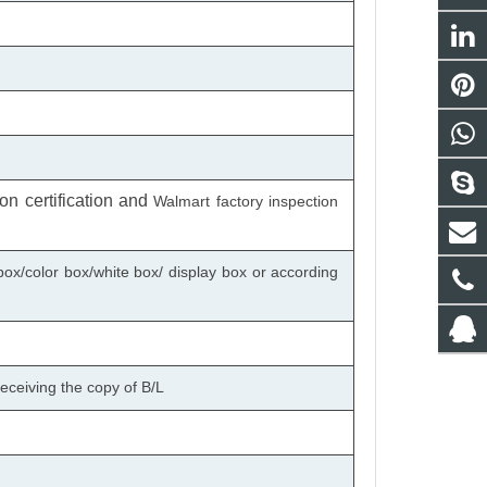
n certification
and
Walmart factory inspection
box/color box/white box/ display box or according
eceiving the copy of B/L