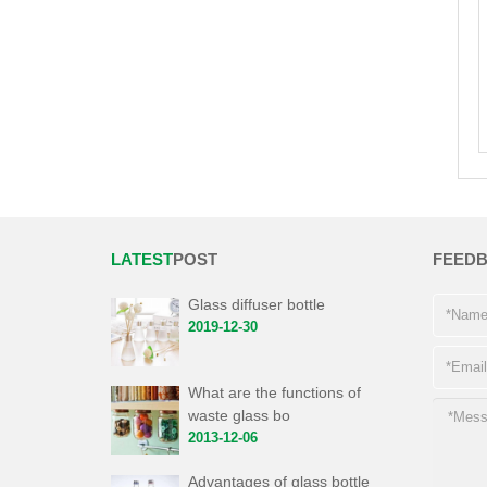
LATEST
POST
FEED
Glass diffuser bottle
2019-12-30
What are the functions of
waste glass bo
2013-12-06
Advantages of glass bottle