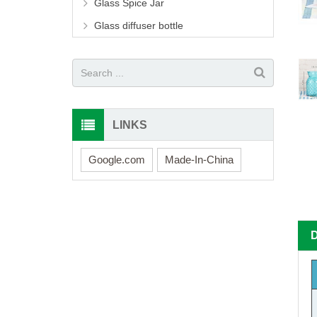
Glass Spice Jar
Glass diffuser bottle
LINKS
Google.com
Made-In-China