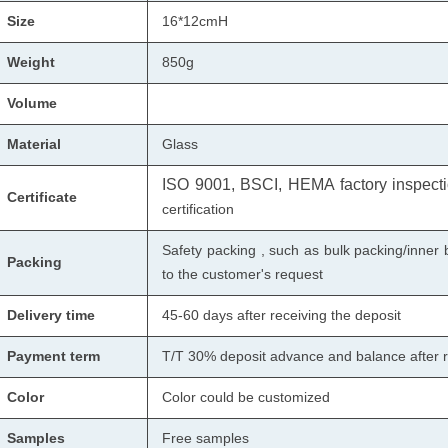
Size
16*12cmH
Weight
850
g
Volume
Material
Glass
ISO 9001, BSCI, HEMA factory inspectio
Certificate
certification
Safety packing , such as bulk packing/inner 
Packing
to the customer's request
Delivery time
45-60 days after receiving the deposit
Payment term
T/T 30% deposit advance and balance after r
Color
Color could be customized
Samples
Free samples