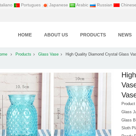
taliano
Portugues
Japanese
Arabic
Russian
Chines
HOME
ABOUT US
PRODUCTS
NEWS
ome
Products
Glass Vase
High Quality Diamond Crystal Glass Va
High
Vase
Vase
Produc
Glass J
Glass B
Sloth Pl