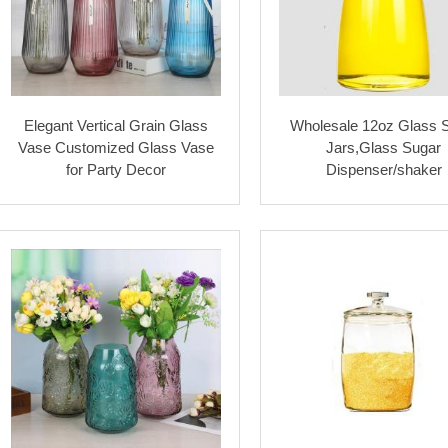
Elegant Vertical Grain Glass
Wholesale 12oz Glass 
Vase Customized Glass Vase
Jars,Glass Sugar
for Party Decor
Dispenser/shaker