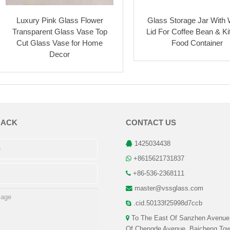
Luxury Pink Glass Flower
Glass Storage Jar With
Transparent Glass Vase Top
Lid For Coffee Bean & K
Cut Glass Vase for Home
Food Container
Decor
BACK
CONTACT US
1425034438
+8615621731837
+86-536-2368111
master@vssglass.com
.cid.50133f25998d7ccb
To The East Of Sanzhen Avenue
Of Chengde Avenue, Baicheng Tow