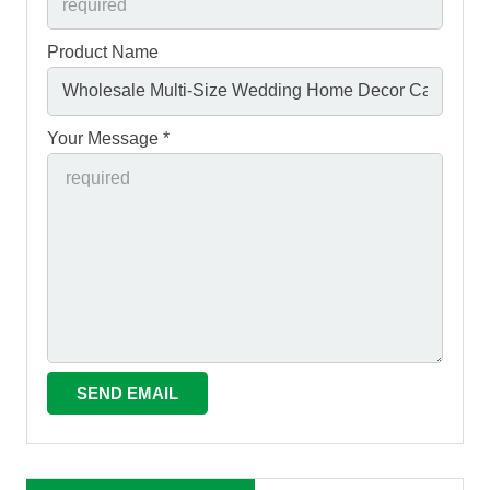
Product Name
Your Message *