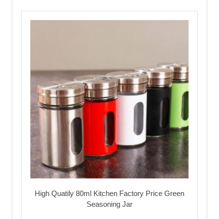
High Quatily 80ml Kitchen Factory Price Green
Seasoning Jar