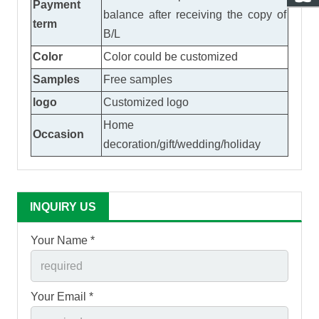
Payment
balance after receiving the copy of
term
B/L
Color
Color could be customized
Samples
Free samples
logo
Customized logo
Home
Occasion
decoration/gift/wedding/holiday
INQUIRY US
Your Name *
Your Email *