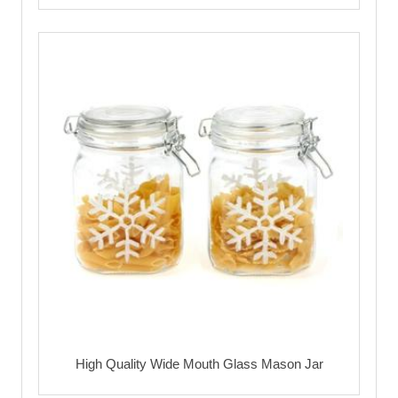
High Quality Wide Mouth Glass Mason Jar