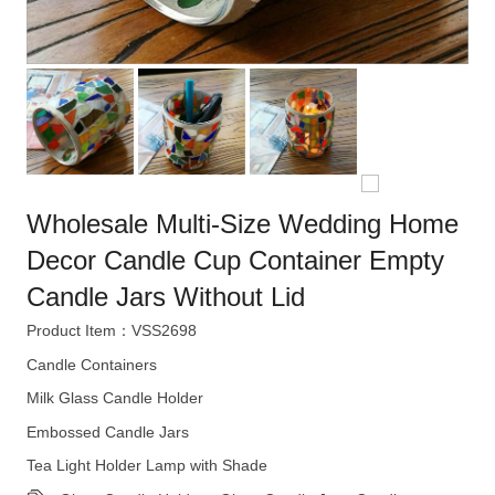
Wholesale Multi-Size Wedding Home
Decor Candle Cup Container Empty
Candle Jars Without Lid
Product Item：VSS2698
Candle Containers
Milk Glass Candle Holder
Embossed Candle Jars
Tea Light Holder Lamp with Shade