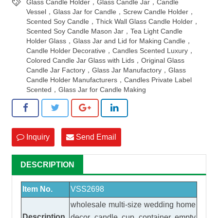
Glass Candle Holder，Glass Candle Jar，Candle
Vessel，Glass Jar for Candle，Screw Candle Holder，
Scented Soy Candle，Thick Wall Glass Candle Holder，
Scented Soy Candle Mason Jar，Tea Light Candle
Holder Glass，Glass Jar and Lid for Making Candle，
Candle Holder Decorative，Candles Scented Luxury，
Colored Candle Jar Glass with Lids，Original Glass
Candle Jar Factory，Glass Jar Manufactory，Glass
Candle Holder Manufacturers，Candles Private Label
Scented，Glass Jar for Candle Making
Inquiry
Send Email
DESCRIPTION
Item No.
VSS2698
wholesale multi-size wedding home
Description
decor candle cup container empty