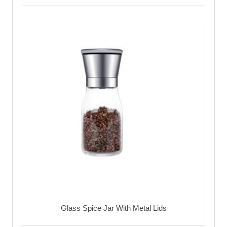
Glass Spice Jar With Metal Lids