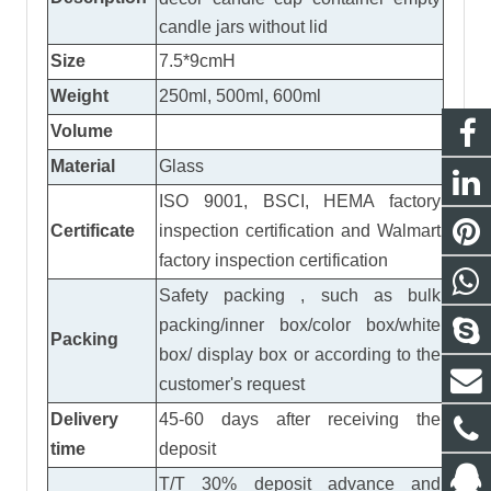
candle jars without lid
Size
7.5*9cmH
Weight
250ml, 500ml, 600ml
Volume
Material
Glass
ISO 9001, BSCI, HEMA factory
Certificate
inspection certification
and
Walmart
factory inspection certification
Safety packing , such as bulk
packing/inner box/color box/white
Packing
box/ display box or according to the
customer's request
Delivery
45-60 days after receiving the
time
deposit
T/T 30% deposit advance and