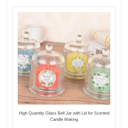
High Quantity Glass Bell Jar with Lid for Scented
Candle Making