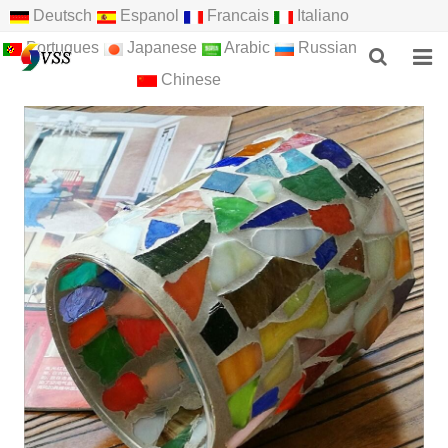
Deutsch
Espanol
Francais
Italiano
Portugues
Japanese
Arabic
Russian
Chinese
HOME
ABOUT US
PRODUCTS
NEWS
F.A.Q
FEEDBACK
CONTACT US