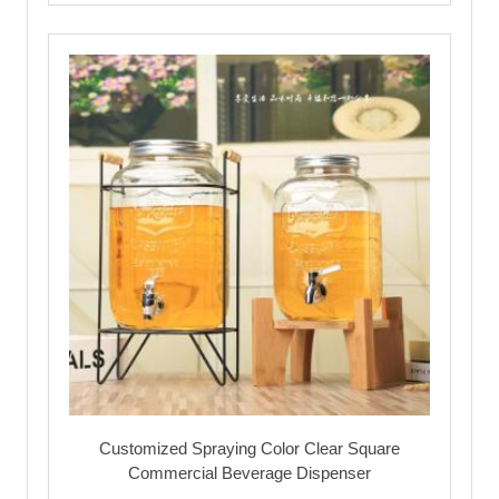
Customized Spraying Color Clear Square
Commercial Beverage Dispenser