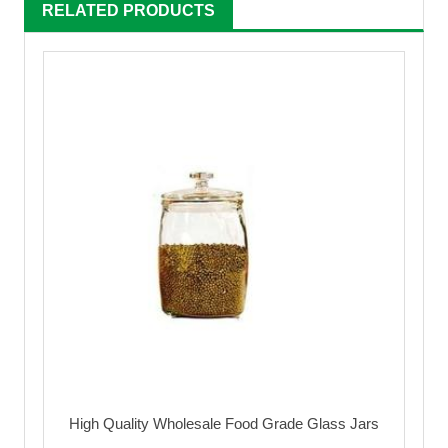
RELATED PRODUCTS
High Quality Wholesale Food Grade Glass Jars