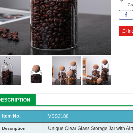
Ca
In
DESCRIPTION
Item No.
VSS3188
Description
Unique Clear
Glass Storage Jar
with Air