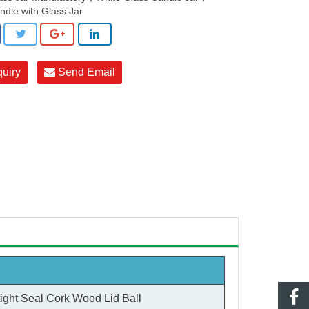
ndle with Glass Jar
quiry
Send Email
tight Seal Cork Wood Lid Ball