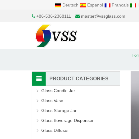
Deutsch
Espanol
Francais
I
+86-536-2368111
master@vssglass.com
Ho
PRODUCT CATEGORIES
Glass Candle Jar
Glass Vase
Glass Storage Jar
Glass Beverage Dispenser
Glass Diffuser