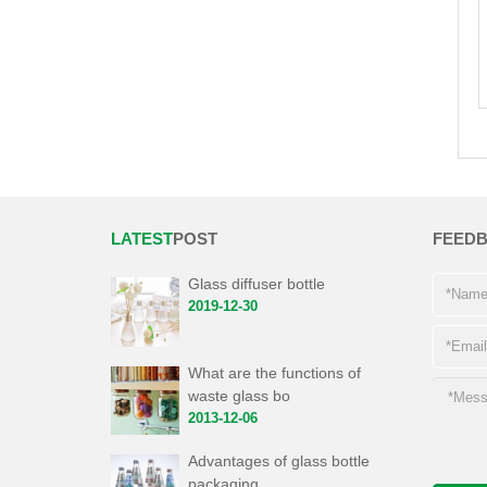
LATEST
POST
FEED
Glass diffuser bottle
2019-12-30
What are the functions of
waste glass bo
2013-12-06
Advantages of glass bottle
packaging