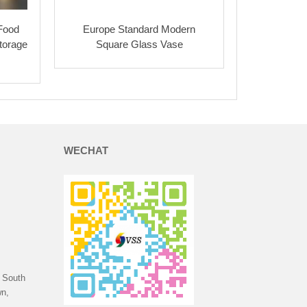
 Food
Europe Standard Modern
torage
Square Glass Vase
WECHAT
 South
n,