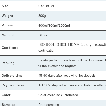
Size
6.5*18CMH
Weight
300g
Volume
500ml/800ml/1200ml
Material
Glass
ISO 9001, BSCI, HEMA factory inspectio
Certificate
certification
Safety packing , such as bulk packing/inner 
Packing
to the customer's request
Delivery time
45-60 days after receiving the deposit
Payment term
T/T 30% deposit advance and balance after r
Color
Color could be customized
Samples
Free samples