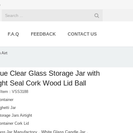
e
F.A.Q
FEEDBACK
CONTACT US
 Airt
ue Clear Glass Storage Jar with
ight Seal Cork Wood Lid Ball
t Item：VSS3188
ontainer
ghetti Jar
orage Jars Airtight
ontainer Cork Lid
ass Jar Manufactory，White Glass Candle Jar，