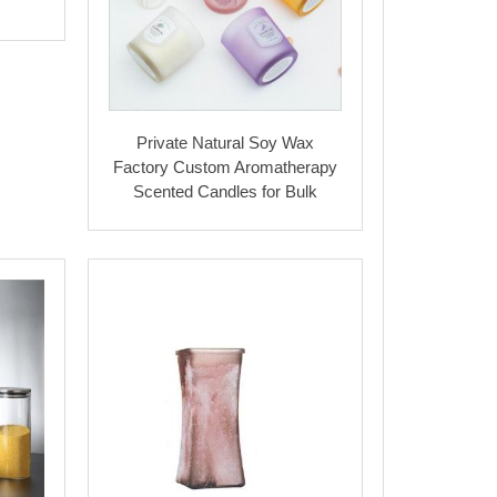
Private Natural Soy Wax
Factory Custom Aromatherapy
Scented Candles for Bulk