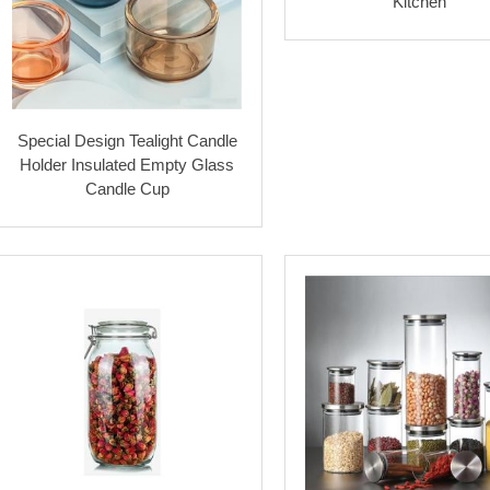
Kitchen
Special Design Tealight Candle
Holder Insulated Empty Glass
Candle Cup