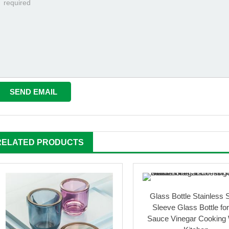
RELATED PRODUCTS
Glass Bottle Stainless 
Sleeve Glass Bottle for
Sauce Vinegar Cooking