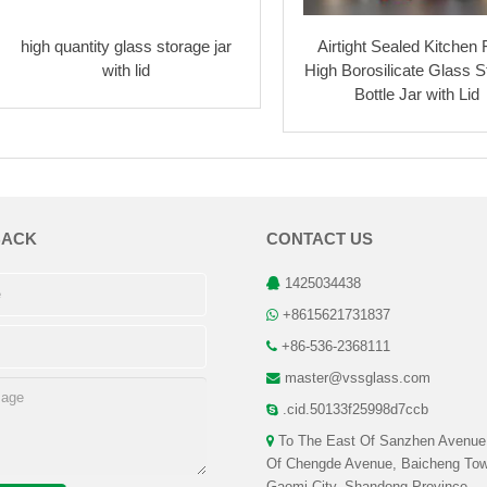
high quantity glass storage jar
Airtight Sealed Kitchen
with lid
High Borosilicate Glass S
Bottle Jar with Lid
BACK
CONTACT US
1425034438
+8615621731837
+86-536-2368111
master@vssglass.com
.cid.50133f25998d7ccb
To The East Of Sanzhen Avenue
Of Chengde Avenue, Baicheng Tow