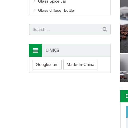
Glass Spice Jar
Glass diffuser bottle
LINKS
Google.com
Made-In-China