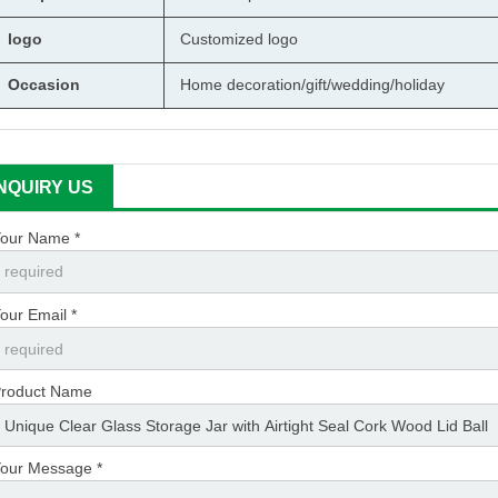
logo
Customized logo
Occasion
Home decoration/gift/wedding/holiday
INQUIRY US
our Name *
our Email *
roduct Name
our Message *