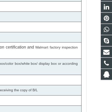
n certification
and
Walmart factory inspection
box/color box/white box/ display box or according
eceiving the copy of B/L