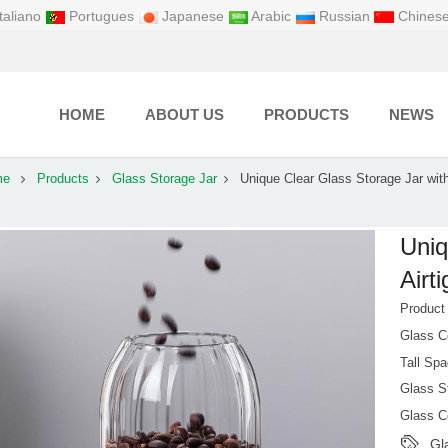
taliano
Portugues
Japanese
Arabic
Russian
Chines
HOME
ABOUT US
PRODUCTS
NEWS
me
Products
Glass Storage Jar
Unique Clear Glass Storage Jar with
Uniq
Airt
Produc
Glass C
Tall Spa
Glass St
Glass C
Gl