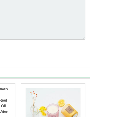
Steel
 Oil
 Wine