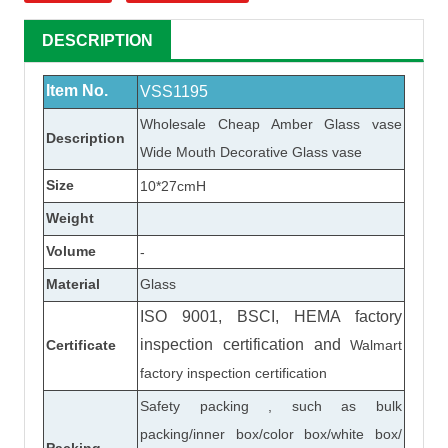
DESCRIPTION
Item No.
VSS1195
Wholesale Cheap Amber
Glass vase
Description
Wide Mouth Decorative
Glass vase
Size
10*27cmH
Weight
Volume
-
Material
Glass
ISO 9001, BSCI, HEMA factory
inspection certification
and
Certificate
Walmart
factory inspection certification
Safety packing , such as bulk
packing/inner box/color box/white box/