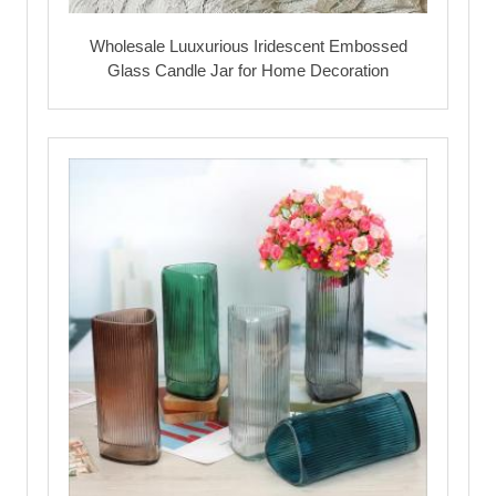
Wholesale Luuxurious Iridescent Embossed
Glass Candle Jar for Home Decoration