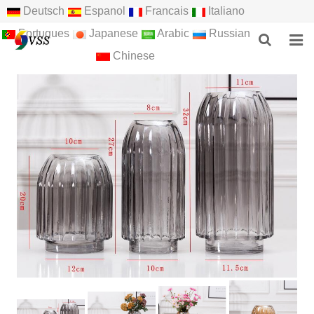
Deutsch
Espanol
Francais
Italiano
Portugues
Japanese
Arabic
Russian
Chinese
HOME
ABOUT US
PRODUCTS
NEWS
F.A.Q
FEEDBACK
CONTACT US