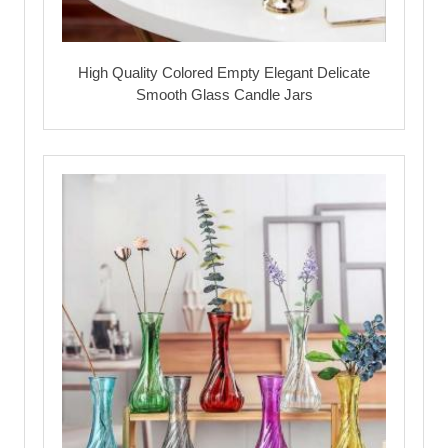
High Quality Colored Empty Elegant Delicate
Smooth Glass Candle Jars