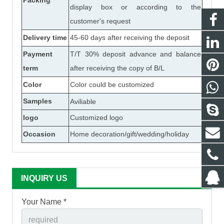
Packing
display box or according to the
customer's request
Delivery time
45-60 days after receiving the deposit
Payment
T/T 30% deposit advance and balance
term
after receiving the copy of B/L
Color
Color could be customized
Samples
Aviliable
logo
Customized logo
Occasion
Home decoration/gift/wedding/holiday
INQUIRY US
Your Name *