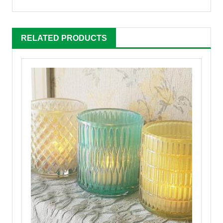
RELATED PRODUCTS