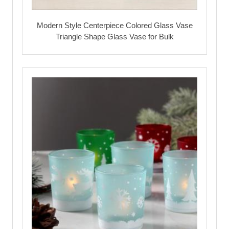
Modern Style Centerpiece Colored Glass Vase
Triangle Shape Glass Vase for Bulk