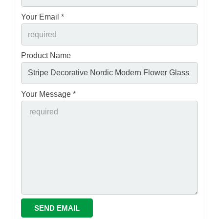
Your Email *
Product Name
Your Message *