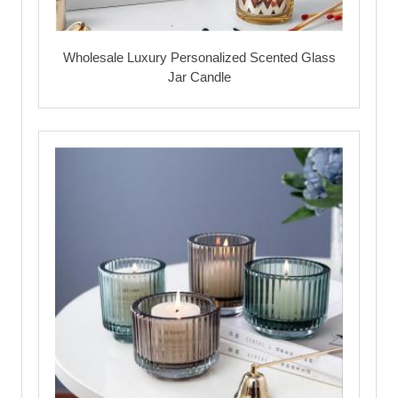
Wholesale Luxury Personalized Scented Glass
Jar Candle