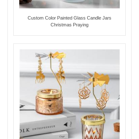
Custom Color Painted Glass Candle Jars
Christmas Praying