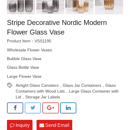
Stripe Decorative Nordic Modern
Flower Glass Vase
Product Item：VSS1195
Wholesale Flower Vases
Bubble Glass Vase
Glass Bottle Vase
Large Flower Vase
Airtight Glass Canisters，Glass Jar Containers，Glass
Containers with Wood Lids，Large Glass Container with
Lid，Storage Jar Labels
Inquiry
Send Email