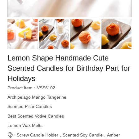
Lemon Shape Handmade Cute
Scented Candles for Birthday Part for
Holidays
Product Item：VSS6102
Archipelago Mango Tangerine
Scented Pillar Candles
Best Scented Votive Candles
Lemon Wax Melts
Screw Candle Holder，Scented Soy Candle，Amber