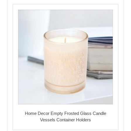
Home Decor Empty Frosted Glass Candle
Vessels Container Holders