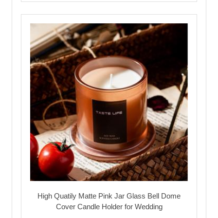
High Quatily Matte Pink Jar Glass Bell Dome
Cover Candle Holder for Wedding