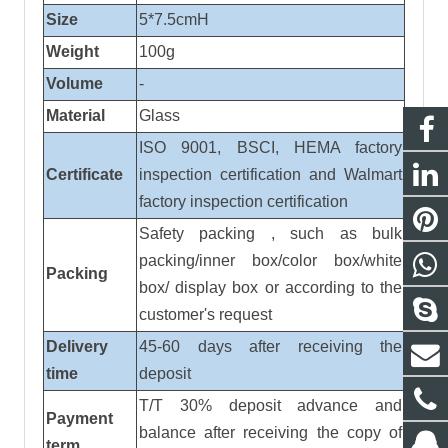
Size
5*7.5cmH
Weight
100
g
Volume
-
Material
Glass
ISO 9001, BSCI, HEMA factory
Certificate
inspection certification
and
Walmart
factory inspection certification
Safety packing , such as bulk
packing/inner box/color box/white
Packing
box/ display box or according to the
customer's request
Delivery
45-60 days after receiving the
time
deposit
T/T 30% deposit advance and
Payment
balance after receiving the copy of
term