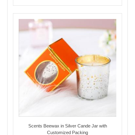
Scents Beewax in Silver Cande Jar with
Customized Packing