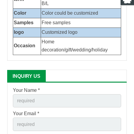
B/L
Color
Color could be customized
Samples
Free samples
logo
Customized logo
Home
Occasion
decoration/gift/wedding/holiday
INQUIRY US
Your Name *
Your Email *