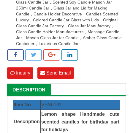
Glass Candle Jar，Scented Soy Candle Mason Jar，
250ml Candle Jar，Glass Jar and Lid for Making
Candle，Candle Holder Decorative，Candles Scented
Luxury，Colored Candle Jar Glass with Lids，Original
Glass Candle Jar Factory，Glass Jar Manufactory，
Glass Candle Holder Manufacturers，Massage Candle
Jar，Mason Glass Jar for Candle，Amber Glass Candle
Container，Luxurious Candle Jar
Inquiry
Send Email
DESCRIPTION
Item No.
VSS
6102
Lemon shape Handmade cute
Description
scented candles for birthday part
for holidays