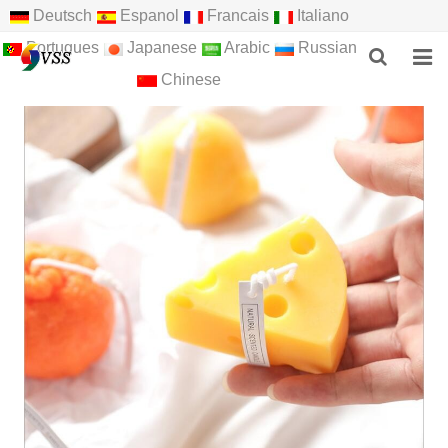
Deutsch
Espanol
Francais
Italiano
Portugues
Japanese
Arabic
Russian
Chinese
HOME
ABOUT US
PRODUCTS
NEWS
F.A.Q
FEEDBACK
CONTACT US