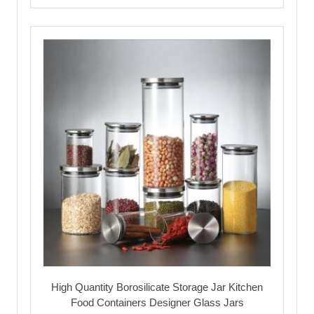
High Quantity Borosilicate Storage Jar Kitchen
Food Containers Designer Glass Jars