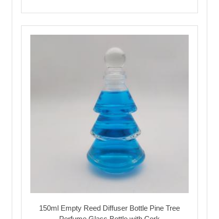
150ml Empty Reed Diffuser Bottle Pine Tree
Perfume Glass Bottle with Cork