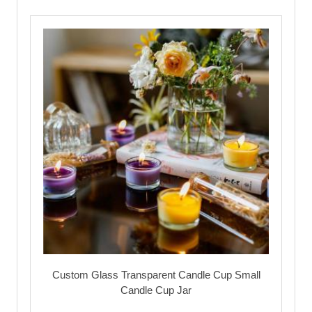
Custom Glass Transparent Candle Cup Small
Candle Cup Jar