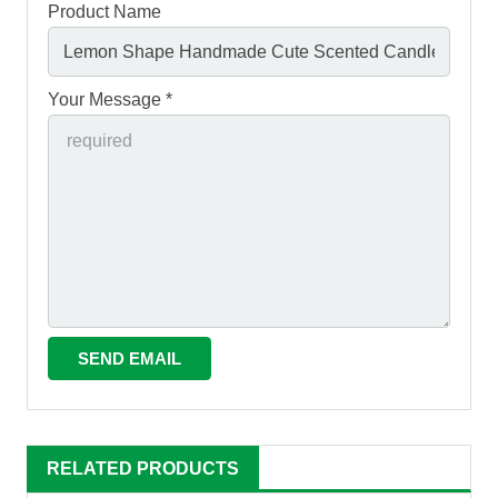
Product Name
Your Message *
RELATED PRODUCTS