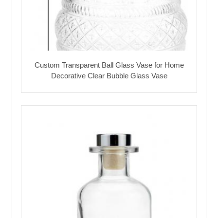
Custom Transparent Ball Glass Vase for Home
Decorative Clear Bubble Glass Vase