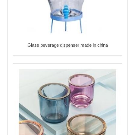
Glass beverage dispenser made in china