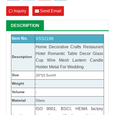
Inquiry
Send Email
DESCRIPTION
Item No.
VSS2198
Home Decorative Crafts Restaurant
Hotel Romantic Table Decor Glass
Description
Cup Wire Mesh Lantern Candle
Holder Metal For Wedding
Size
20*15.5cmH
Weight
-
Volume
-
Material
Glass
ISO 9001, BSCI, HEMA factory