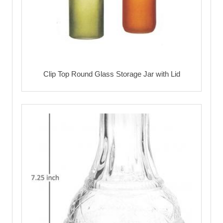
Clip Top Round Glass Storage Jar with Lid