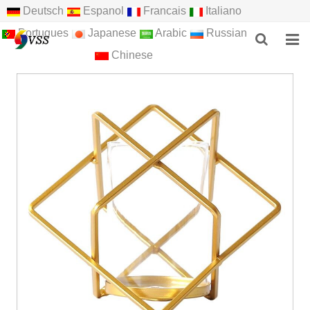
Deutsch
Espanol
Francais
Italiano
Portugues
Japanese
Arabic
Russian
Chinese
HOME
ABOUT US
PRODUCTS
NEWS
F.A.Q
FEEDBACK
CONTACT US