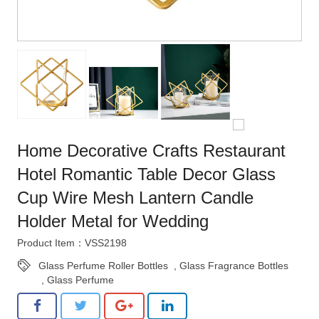
Home Decorative Crafts Restaurant
Hotel Romantic Table Decor Glass
Cup Wire Mesh Lantern Candle
Holder Metal for Wedding
Product Item：VSS2198
Glass Perfume Roller Bottles
,
Glass Fragrance Bottles
,
Glass Perfume