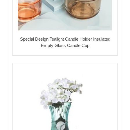
Special Design Tealight Candle Holder Insulated
Empty Glass Candle Cup