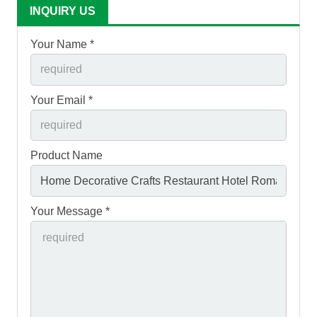
INQUIRY US
Your Name *
Your Email *
Product Name
Your Message *