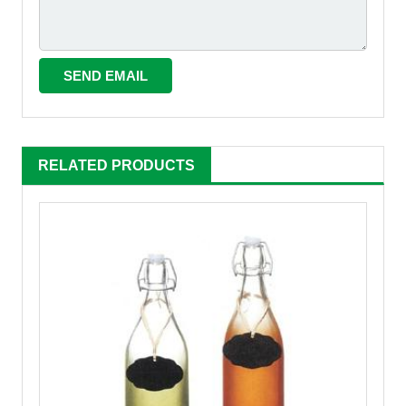
RELATED PRODUCTS