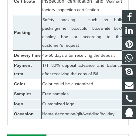
inspection certification
and
Certificate
Walmart
factory inspection certification
Safety packing , such as bulk
packing/inner box/color box/white box/
Packing
display box or according to the
customer's request
Delivery time
45-60 days after receiving the deposit
Payment
T/T 30% deposit advance and balance
term
after receiving the copy of B/L
Color
Color could be customized
Samples
Free samples
logo
Customized logo
Occasion
Home decoration/gift/wedding/holiday