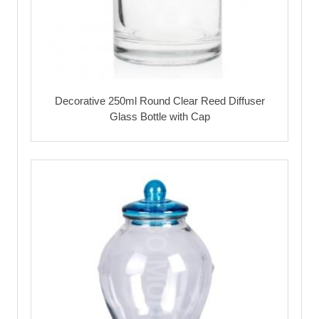
Decorative 250ml Round Clear Reed Diffuser
Glass Bottle with Cap