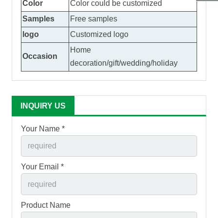
Color
Color could be customized
Samples
Free samples
logo
Customized logo
Home
Occasion
decoration/gift/wedding/holiday
INQUIRY US
Your Name *
Your Email *
Product Name