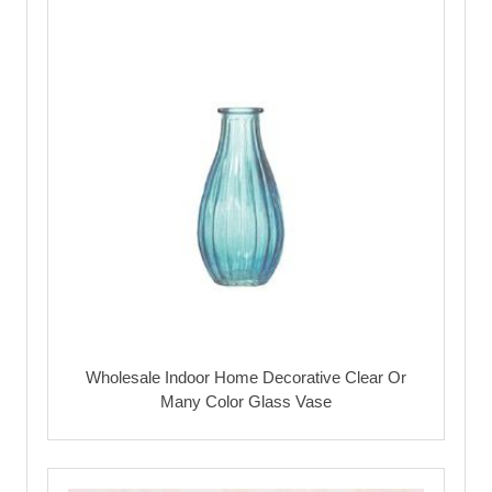
Wholesale Indoor Home Decorative Clear Or
Many Color Glass Vase