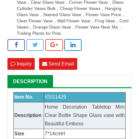
Vase，Clear Glass Vase，Corner Flower Vase，Glass
Cylinder Vases Bulk，Cheap Flower Vases，Hanging
Glass Vase，Stained Glass Vase，Flower Vase Price，
Clear Flower Vase，Wall Flower Vase，Frog Vase，Cool
Vases，Orange Glass Vase，Flower Vase Near Me，
Trailing Plants for Pots
Inquiry
Send Email
DESCRIPTION
Item No.
VSS1429
Home Decoration Tabletop Mini
Description
Clear Bottle Shape
Glass vase
with
Beautiful Emboss
Size
7*14cmH