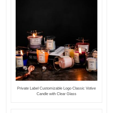
Private Label Customizable Logo Classic Votive
Candle with Clear Glass