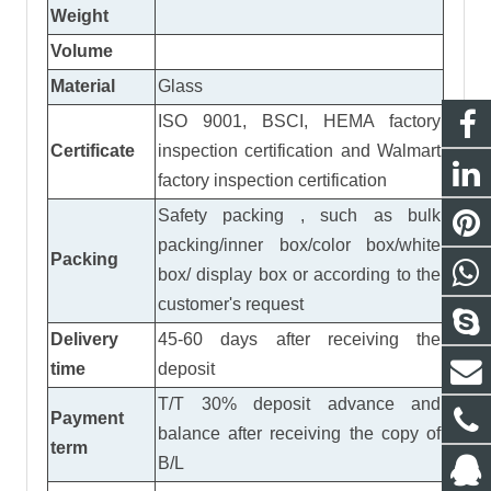
Weight
Volume
Material
Glass
ISO 9001, BSCI, HEMA factory
Certificate
inspection certification
and
Walmart
factory inspection certification
Safety packing , such as bulk
packing/inner box/color box/white
Packing
box/ display box or according to the
customer's request
Delivery
45-60 days after receiving the
time
deposit
T/T 30% deposit advance and
Payment
balance after receiving the copy of
term
B/L