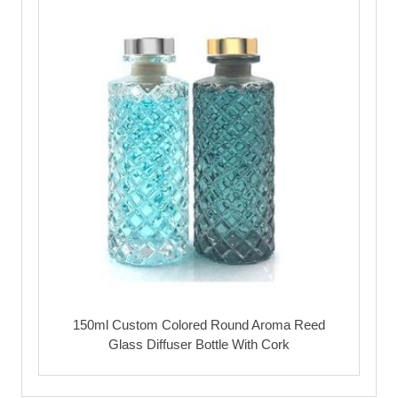
150ml Custom Colored Round Aroma Reed
Glass Diffuser Bottle With Cork