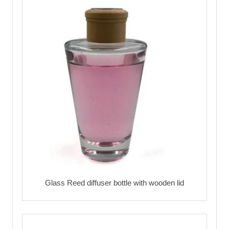
Glass Reed diffuser bottle with wooden lid