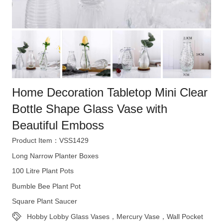
Home Decoration Tabletop Mini Clear
Bottle Shape Glass Vase with
Beautiful Emboss
Product Item：VSS1429
Long Narrow Planter Boxes
100 Litre Plant Pots
Bumble Bee Plant Pot
Square Plant Saucer
Hobby Lobby Glass Vases，Mercury Vase，Wall Pocket