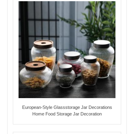
European-Style Glassstorage Jar Decorations
Home Food Storage Jar Decoration