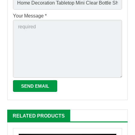
Your Message *
RELATED PRODUCTS