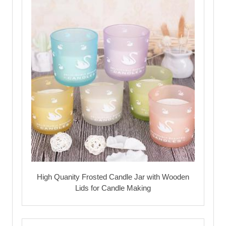
High Quanity Frosted Candle Jar with Wooden
Lids for Candle Making