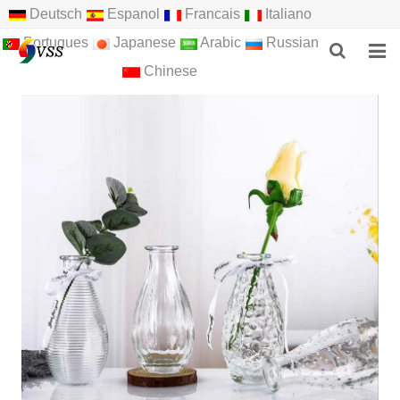
Deutsch
Espanol
Francais
Italiano
Portugues
Japanese
Arabic
Russian
Chinese
HOME
ABOUT US
PRODUCTS
NEWS
F.A.Q
FEEDBACK
CONTACT US