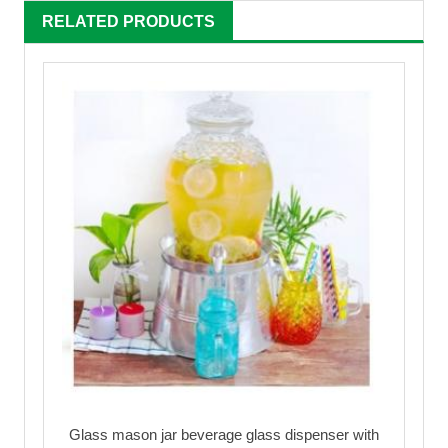
RELATED PRODUCTS
Glass mason jar beverage glass dispenser with