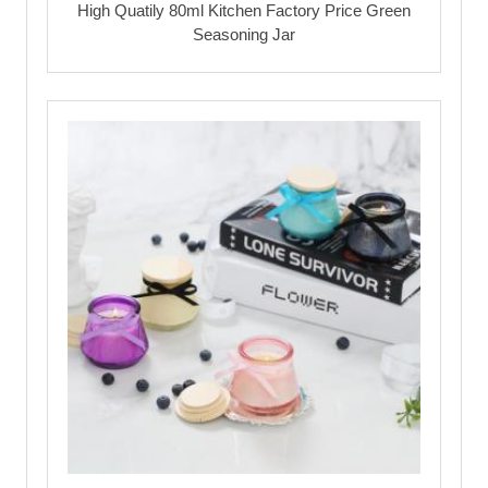
High Quatily 80ml Kitchen Factory Price Green
Seasoning Jar