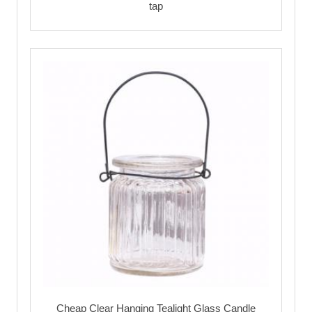
tap
Cheap Clear Hanging Tealight Glass Candle