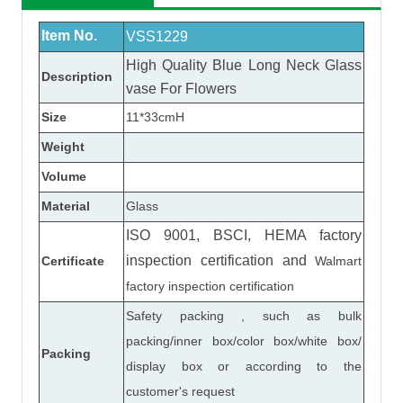
Item No.
VSS1229
High Quality Blue Long Neck
Glass
Description
vase
For Flowers
Size
11*33cmH
Weight
Volume
Material
Glass
ISO 9001, BSCI, HEMA factory
inspection certification
and
Certificate
Walmart
factory inspection certification
Safety packing , such as bulk
packing/inner box/color box/white box/
Packing
display box or according to the
customer's request