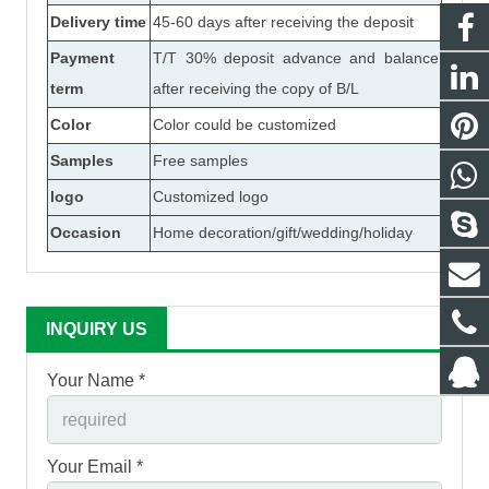
Delivery time
45-60 days after receiving the deposit
Payment
T/T 30% deposit advance and balance
term
after receiving the copy of B/L
Color
Color could be customized
Samples
Free samples
logo
Customized logo
Occasion
Home decoration/gift/wedding/holiday
INQUIRY US
Your Name *
Your Email *