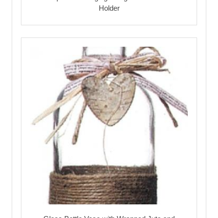
Holder