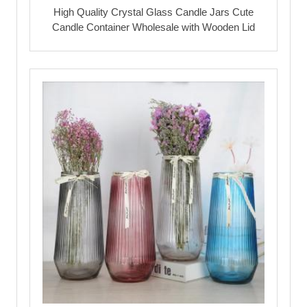
High Quality Crystal Glass Candle Jars Cute
Candle Container Wholesale with Wooden Lid