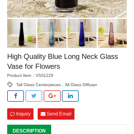
High Quality Blue Long Neck Glass
Vase for Flowers
Product Item：VSS1229
Tall Glass Centerpieces，All Glass Diffuser
Inquiry
Send Email
DESCRIPTION