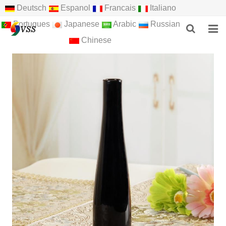
Deutsch
Espanol
Francais
Italiano
Portugues
Japanese
Arabic
Russian
Chinese
HOME
ABOUT US
PRODUCTS
NEWS
F.A.Q
FEEDBACK
CONTACT US