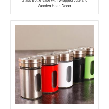
Glass Bottle Vase with Wrapped Jute and
Wooden Heart Decor