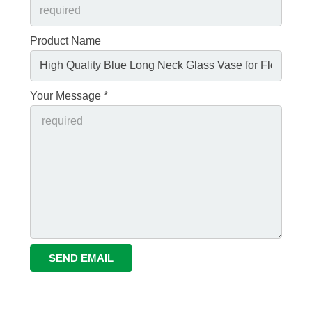
Product Name
Your Message *