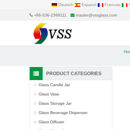
Deutsch
Espanol
Francais
I
+86-536-2368111
master@vssglass.com
Ho
PRODUCT CATEGORIES
Glass Candle Jar
Glass Vase
Glass Storage Jar
Glass Beverage Dispenser
Glass Diffuser