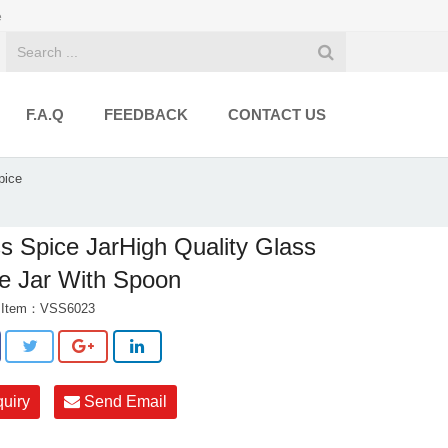
e
F.A.Q
FEEDBACK
CONTACT US
pice
s Spice JarHigh Quality Glass
e Jar With Spoon
t Item：VSS6023
quiry
Send Email