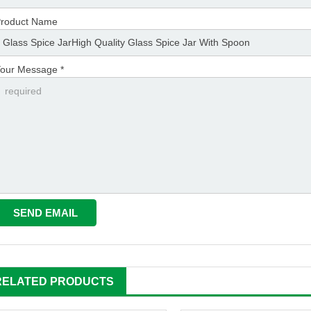
roduct Name
our Message *
RELATED PRODUCTS