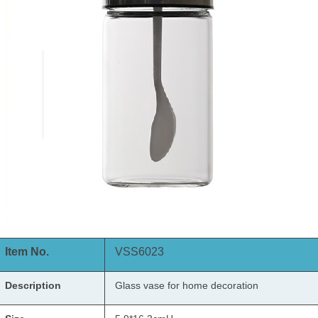
Item No.
VSS6023
Description
Glass vase
for home decoration