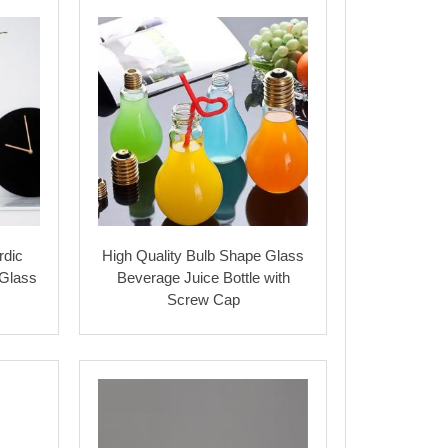
rdic
High Quality Bulb Shape Glass
 Glass
Beverage Juice Bottle with
Screw Cap