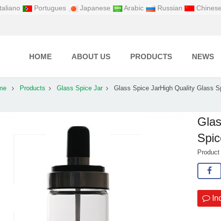
taliano
Portugues
Japanese
Arabic
Russian
Chines
HOME
ABOUT US
PRODUCTS
NEWS
me
Products
Glass Spice Jar
Glass Spice JarHigh Quality Glass S
Glas
Spic
Produc
In