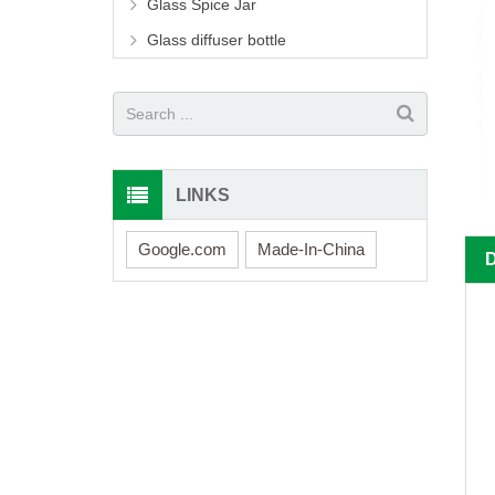
Glass Spice Jar
Glass diffuser bottle
LINKS
Google.com
Made-In-China