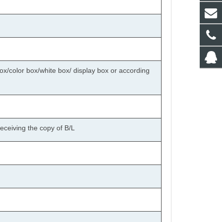
ox/color box/white box/ display box or according
eceiving the copy of B/L