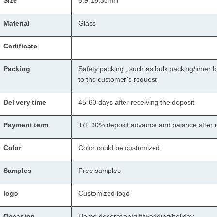
Size
5.9*16.3cmH
Material
Glass
Certificate
Packing
Safety packing , such as bulk packing/inner b
to the customer’s request
Delivery time
45-60 days after receiving the deposit
Payment term
T/T 30% deposit advance and balance after r
Color
Color could be customized
Samples
Free samples
logo
Customized logo
Occasion
Home decoration/gift/wedding/holiday