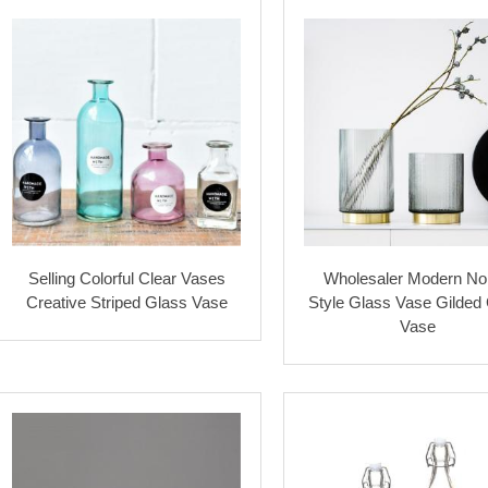
Selling Colorful Clear Vases
Wholesaler Modern No
Creative Striped Glass Vase
Style Glass Vase Gilded
Vase