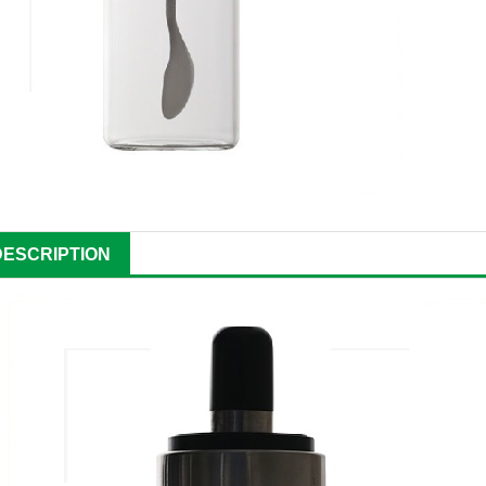
DESCRIPTION