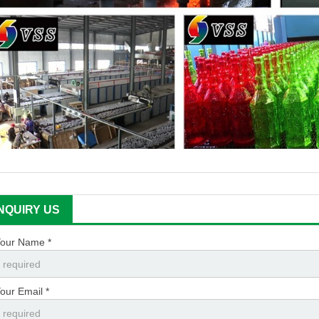
INQUIRY US
our Name *
our Email *