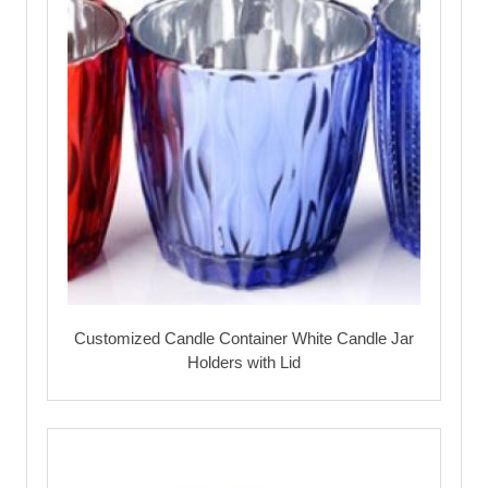
Customized Candle Container White Candle Jar
Holders with Lid