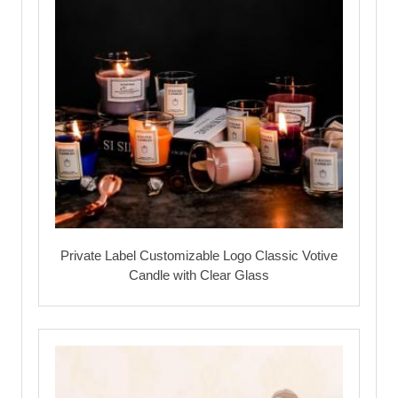
Private Label Customizable Logo Classic Votive
Candle with Clear Glass