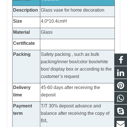
Description
Glass vase
for home decoration
Size
4.0*10.4cmH
Material
Glass
Certificate
Packing
Safety packing , such as bulk
packing/inner box/color box/white
box/ display box or according to the
customer’s request
Delivery
45-60 days after receiving the
time
deposit
Payment
T/T 30% deposit advance and
term
balance after receiving the copy of
B/L