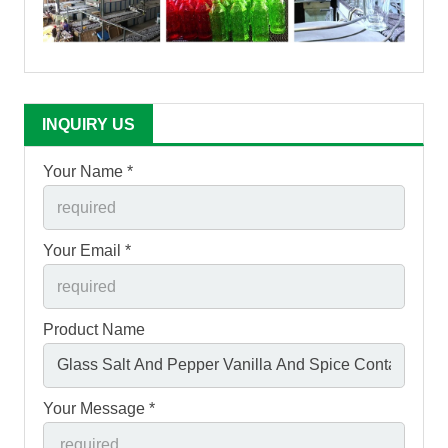
INQUIRY US
Your Name *
Your Email *
Product Name
Your Message *