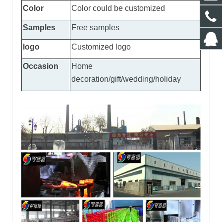
Color
Color could be customized
Samples
Free samples
logo
Customized logo
Occasion
Home
decoration/gift/wedding/holiday