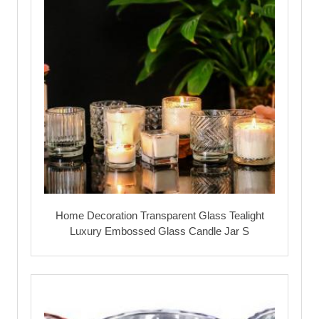
Home Decoration Transparent Glass Tealight
Luxury Embossed Glass Candle Jar S