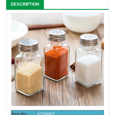
DESCRIPTION
Item No.
VSS600
7