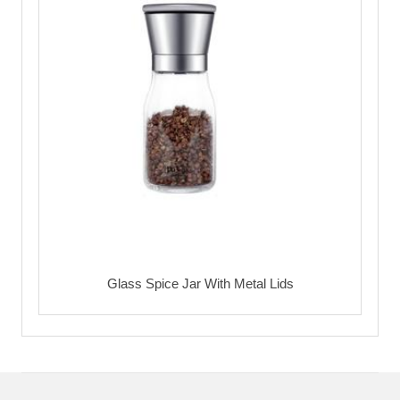
Glass Spice Jar With Metal Lids