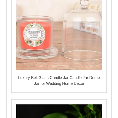
Luxury Bell Glass Candle Jar Candle Jar Dome
Jar for Wedding Home Decor