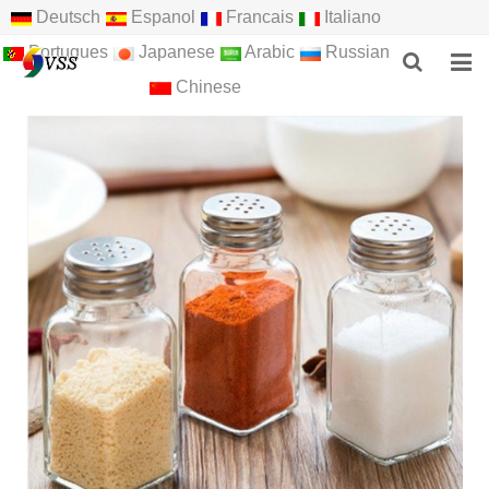
Deutsch
Espanol
Francais
Italiano
Portugues
Japanese
Arabic
Russian
Chinese
HOME
ABOUT US
PRODUCTS
NEWS
F.A.Q
FEEDBACK
CONTACT US