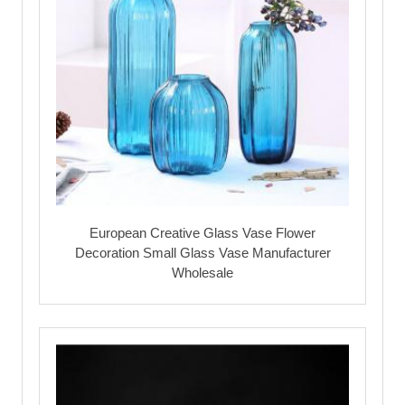
European Creative Glass Vase Flower
Decoration Small Glass Vase Manufacturer
Wholesale