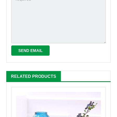
RELATED PRODUCTS