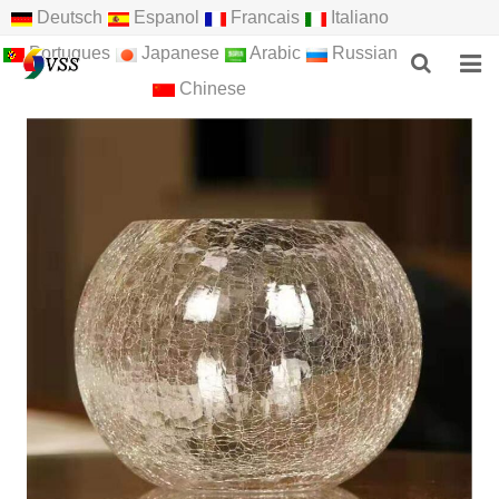
Deutsch
Espanol
Francais
Italiano
Portugues
Japanese
Arabic
Russian
Chinese
HOME
ABOUT US
PRODUCTS
NEWS
F.A.Q
FEEDBACK
CONTACT US