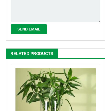
RELATED PRODUCTS