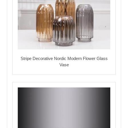
Stripe Decorative Nordic Modern Flower Glass
Vase