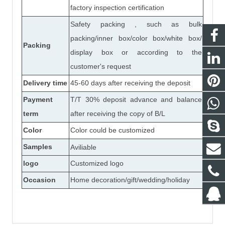
factory inspection certification
Safety packing , such as bulk
packing/inner box/color box/white box/
Packing
display box or according to the
customer's request
Delivery time
45-60 days after receiving the deposit
Payment
T/T 30% deposit advance and balance
term
after receiving the copy of B/L
Color
Color could be customized
Samples
Aviliable
logo
Customized logo
Occasion
Home decoration/gift/wedding/holiday