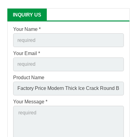
INQUIRY US
Your Name *
Your Email *
Product Name
Your Message *