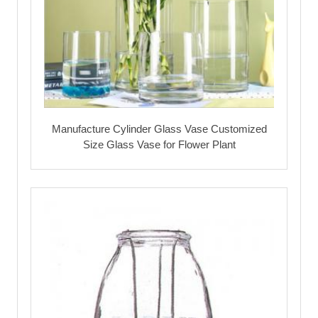
Manufacture Cylinder Glass Vase Customized
Size Glass Vase for Flower Plant