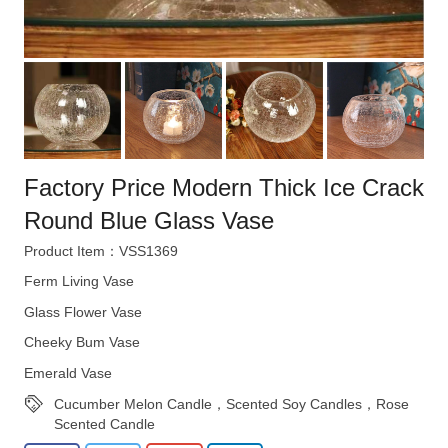
Factory Price Modern Thick Ice Crack
Round Blue Glass Vase
Product Item：VSS1369
Ferm Living Vase
Glass Flower Vase
Cheeky Bum Vase
Emerald Vase
Cucumber Melon Candle，Scented Soy Candles，Rose
Scented Candle