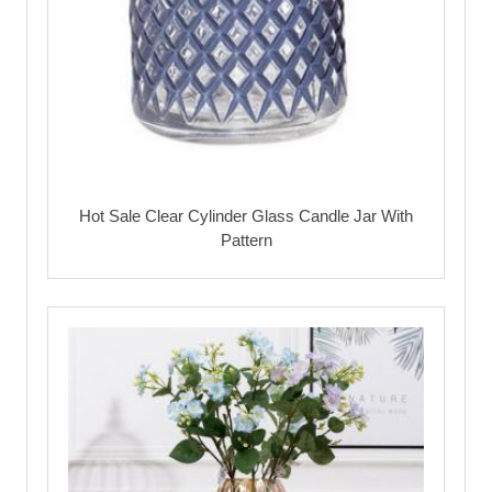
Hot Sale Clear Cylinder Glass Candle Jar With
Pattern