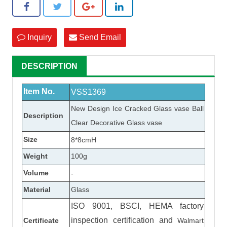
Inquiry
Send Email
DESCRIPTION
Item No.
VSS1369
New Design Ice Cracked
Glass vase
Ball
Description
Clear Decorative
Glass vase
Size
8*8cmH
Weight
100
g
Volume
-
Material
Glass
ISO 9001, BSCI, HEMA factory
inspection certification
and
Certificate
Walmart