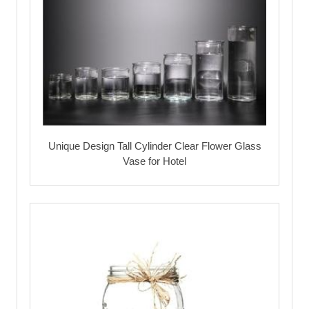
Unique Design Tall Cylinder Clear Flower Glass
Vase for Hotel