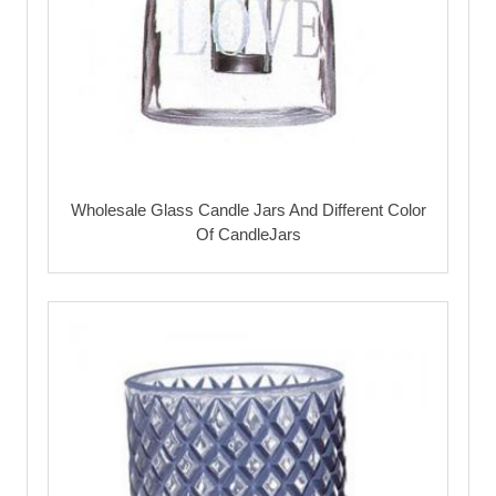
Wholesale Glass Candle Jars And Different Color
Of CandleJars