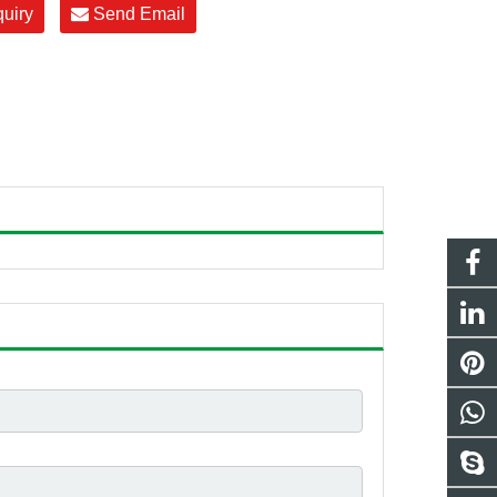
quiry
Send Email