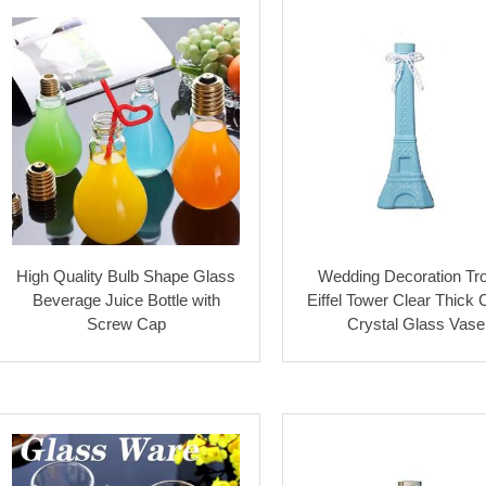
High Quality Bulb Shape Glass
Wedding Decoration Tr
Beverage Juice Bottle with
Eiffel Tower Clear Thick
Screw Cap
Crystal Glass Vase