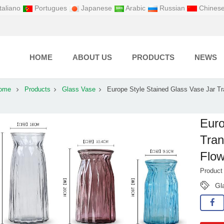
taliano
Portugues
Japanese
Arabic
Russian
Chines
HOME
ABOUT US
PRODUCTS
NEWS
ome
Products
Glass Vase
Europe Style Stained Glass Vase Jar Tr
Euro
Tran
Flow
Produc
Gl