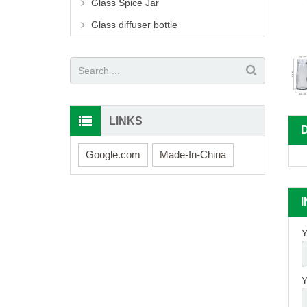
Glass Spice Jar
Glass diffuser bottle
LINKS
Google.com
Made-In-China
Y
Y