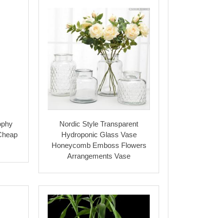
ophy
Nordic Style Transparent
 Cheap
Hydroponic Glass Vase
Honeycomb Emboss Flowers
Arrangements Vase