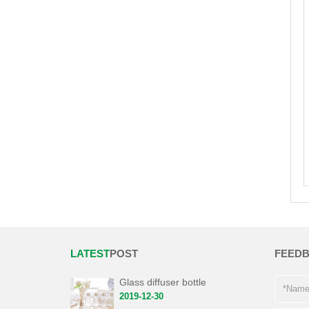
LATEST
POST
FEED
Glass diffuser bottle
2019-12-30