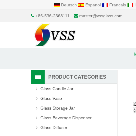
Deutsch
Espanol
Francais
I
+86-536-2368111
master@vssglass.com
H
PRODUCT CATEGORIES
Glass Candle Jar
Glass Vase
Glass Storage Jar
Glass Beverage Dispenser
Glass Diffuser