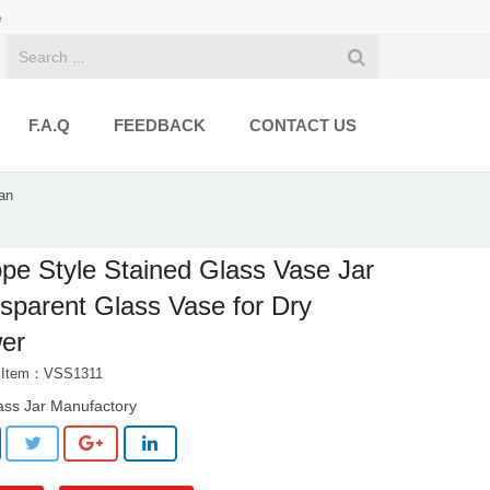
e
F.A.Q
FEEDBACK
CONTACT US
an
pe Style Stained Glass Vase Jar
sparent Glass Vase for Dry
er
t Item：VSS1311
ass Jar Manufactory