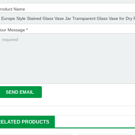
roduct Name
our Message *
RELATED PRODUCTS