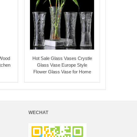
 Wood
Hot Sale Glass Vases Crystle
itchen
Glass Vase Europe Style
Flower Glass Vase for Home
WECHAT