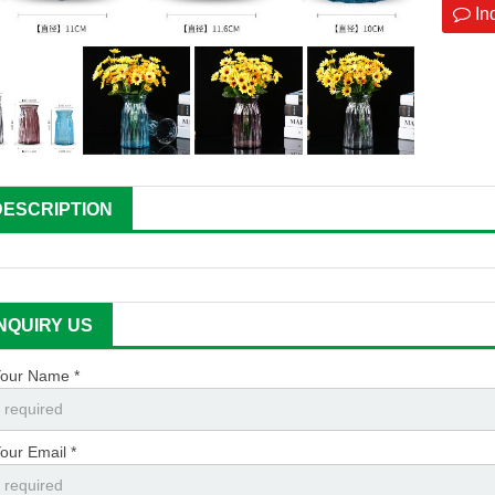
In
DESCRIPTION
INQUIRY US
our Name *
our Email *