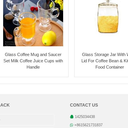
Glass Coffee Mug and Saucer
Glass Storage Jar With
Set Milk Coffee Juice Cups with
Lid For Coffee Bean & K
Handle
Food Container
BACK
CONTACT US
1425034438
+8615621731837