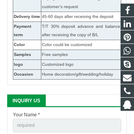
customer's request
Delivery time
45-60 days after receiving the deposit
Payment
T/T 30% deposit advance and balance
term
after receiving the copy of B/L
Color
Color could be customized
Samples
Free samples
logo
Customized logo
Occasion
Home decoration/gift/wedding/holiday
INQUIRY US
Your Name *