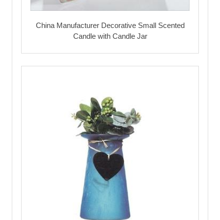
China Manufacturer Decorative Small Scented
Candle with Candle Jar