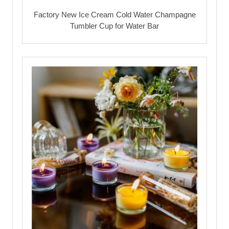
Factory New Ice Cream Cold Water Champagne
Tumbler Cup for Water Bar