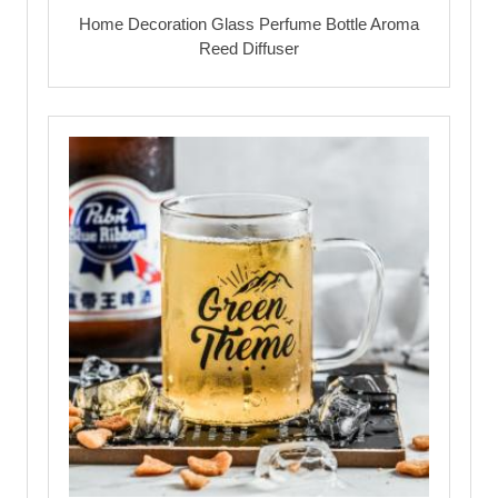
Home Decoration Glass Perfume Bottle Aroma
Reed Diffuser