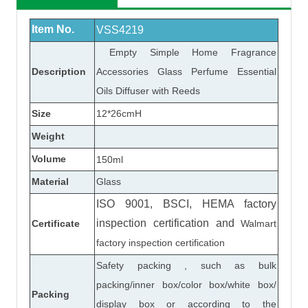
Item No.
VSS4219
Empty Simple Home Fragrance
Description
Accessories Glass Perfume Essential
Oils Diffuser with Reeds
Size
12*26cmH
Weight
Volume
150ml
Material
Glass
ISO 9001, BSCI, HEMA factory
inspection certification
and
Certificate
Walmart
factory inspection certification
Safety packing , such as bulk
packing/inner box/color box/white box/
Packing
display box or according to the