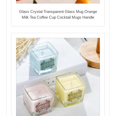
Glass Crystal Transparent Glass Mug Orange
Milk Tea Coffee Cup Cocktail Mugs Handle