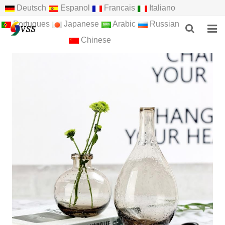
Deutsch
Espanol
Francais
Italiano
Portugues
Japanese
Arabic
Russian
Chinese
HOME
ABOUT US
PRODUCTS
NEWS
F.A.Q
FEEDBACK
CONTACT US