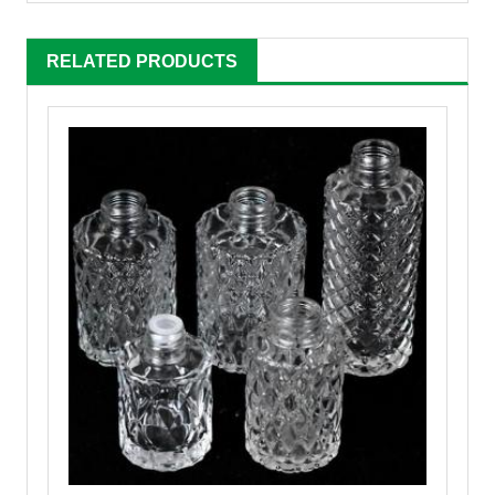
RELATED PRODUCTS