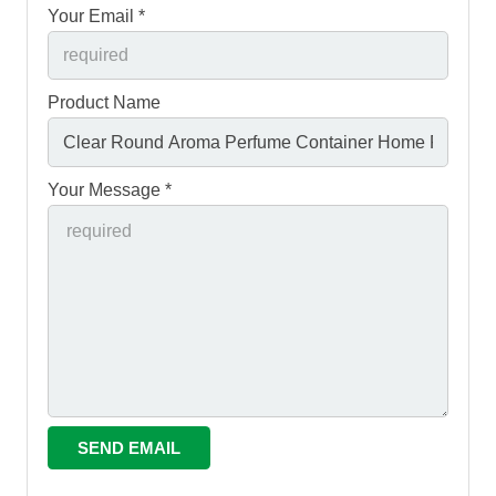
Your Email *
Product Name
Your Message *