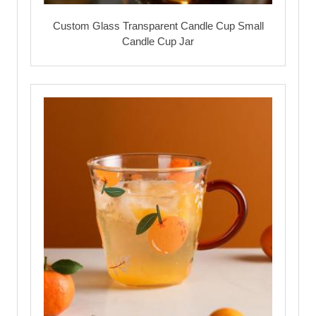
Custom Glass Transparent Candle Cup Small
Candle Cup Jar