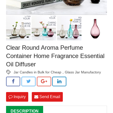
Clear Round Aroma Perfume
Container Home Fragrance Essential
Oil Diffuser
Jar Candles in Bulk for Cheap，Glass Jar Manufactory
Inquiry
Send Email
DESCRIPTION