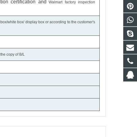
on certification
and
Walmart factory inspection
 box/white box/ display box or according to the customer's
the copy of B/L