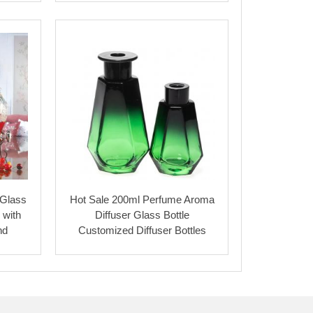
 Glass
Hot Sale 200ml Perfume Aroma
 with
Diffuser Glass Bottle
nd
Customized Diffuser Bottles