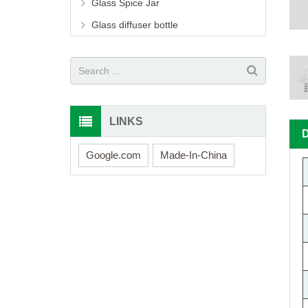
Glass Spice Jar
Glass diffuser bottle
LINKS
Google.com
Made-In-China