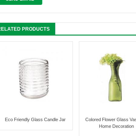
RELATED PRODUCTS
Eco Friendly Glass Candle Jar
Colored Flower Glass Va
Home Decoration