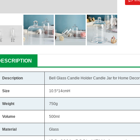
DESCRIPTION
Description
Bell Glass Candle Holder Candle Jar for Home Decor
Size
10.5*14cmH
Weight
750g
Volume
500ml
Material
Glass