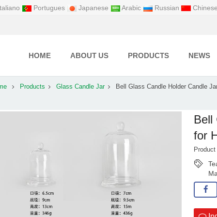
taliano
Portugues
Japanese
Arabic
Russian
Chines
HOME
ABOUT US
PRODUCTS
NEWS
me
Products
Glass Candle Jar
Bell Glass Candle Holder Candle Jar
Bell
for
Produc
Te
Ma
In