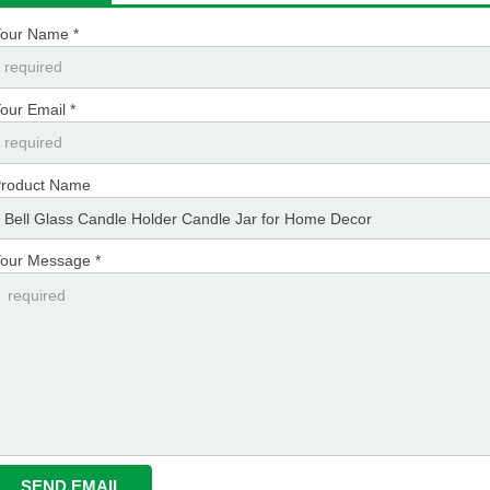
our Name *
our Email *
roduct Name
our Message *