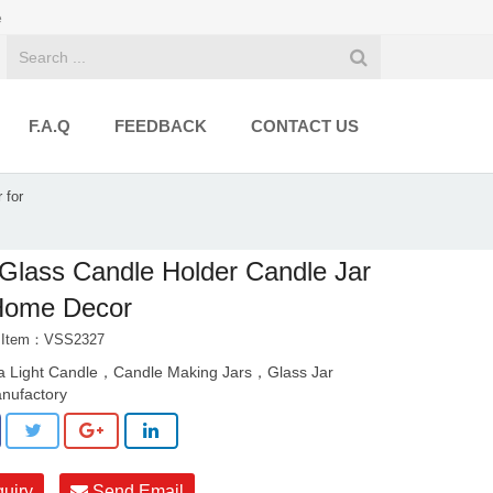
e
F.A.Q
FEEDBACK
CONTACT US
 for
 Glass Candle Holder Candle Jar
 Home Decor
t Item：VSS2327
a Light Candle，Candle Making Jars，Glass Jar
nufactory
quiry
Send Email