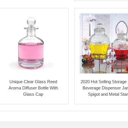
Unique Clear Glass Reed
2020 Hot Selling Storage
Aroma Diffuser Bottle With
Beverage Dispenser Jar
Glass Cap
Spigot and Metal Sta