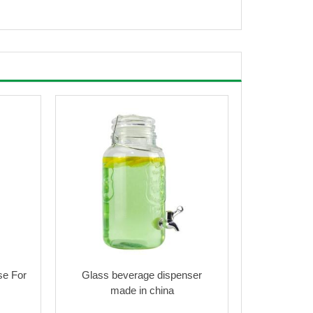
se For
Glass beverage dispenser
made in china