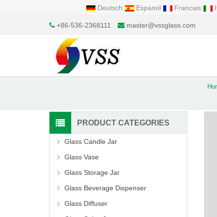
Deutsch
Espanol
Francais
I
+86-536-2368111
master@vssglass.com
Ho
PRODUCT CATEGORIES
Glass Candle Jar
Glass Vase
Glass Storage Jar
Glass Beverage Dispenser
Glass Diffuser