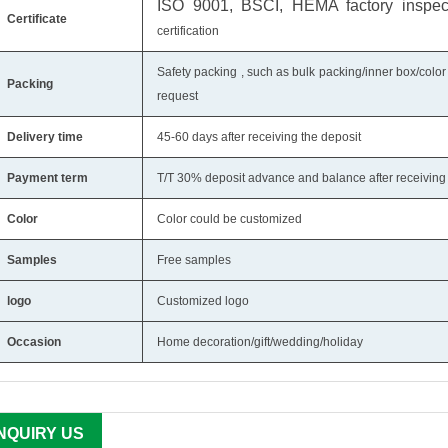
ISO 9001, BSCI, HEMA factory inspecti
Certificate
certification
Safety packing , such as bulk packing/inner box/color
Packing
request
Delivery time
45-60 days after receiving the deposit
Payment term
T/T 30% deposit advance and balance after receiving 
Color
Color could be customized
Samples
Free samples
logo
Customized logo
Occasion
Home decoration/gift/wedding/holiday
INQUIRY US